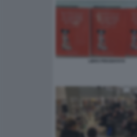
LIBRO PRESENTATO