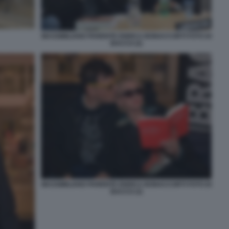
MASSIMILIANO PARENTE ENRICA BONACCORTI FOTO DI
BACCO (2)
MASSIMILIANO PARENTE ENRICA BONACCORTI FOTO DI
BACCO (3)