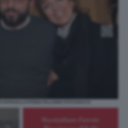
O PAPPAGALLO PATRIZIA PALLADINO FOTO DI BACCO