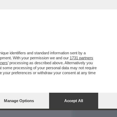
REPORT
DAGOARCHIVIO
que identifiers and standard information sent by a
lopment. With your permission we and our
1731 partners
tners
’ processing as described above. Alternatively you
at some processing of your personal data may not require
nge your preferences or withdraw your consent at any time
Manage Options
Accept All