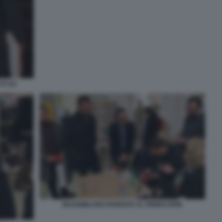
O (2)
MASSIMILANO PARENTE AL FIRMACOPIE