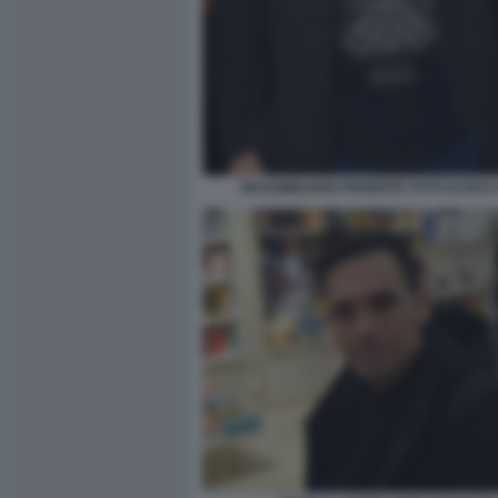
MASSIMILIANO PARENTE FOTO DI BACC