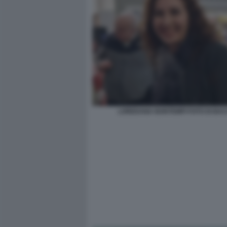
LOREDANA BONTEMPI FOTO DI BA