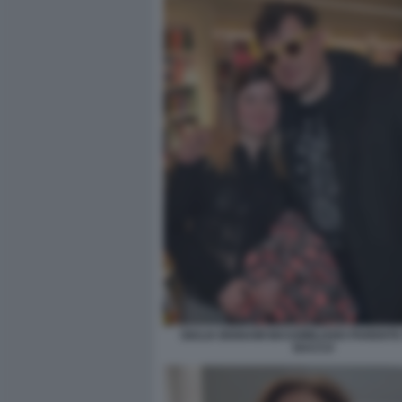
GIULIA BIGNAMI MASSIMILIANO PARENTE
BACCO