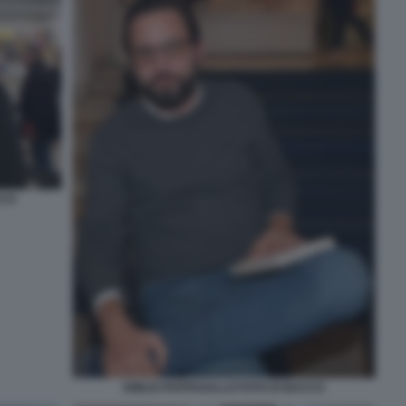
CCO
EMILIO PAPPAGALLO FOTO DI BACCO