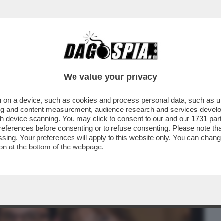
BUSINESS
CAFONAL
CRONACHE
SPORT
DAGO
We value your privacy
 on a device, such as cookies and process personal data, such as uni
IO FELTRI DEL NUOVO LIBRO DI
ising and content measurement, audience research and services deve
gh device scanning. You may click to consent to our and our
1731 par
ferences before consenting or to refuse consenting. Please note th
essing. Your preferences will apply to this website only. You can cha
on at the bottom of the webpage.