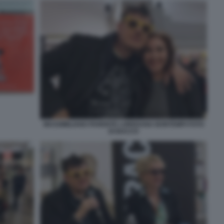
MASSIMILIANO PARENTE LOREDANA BONTEMPI FOTO
DI BACCO