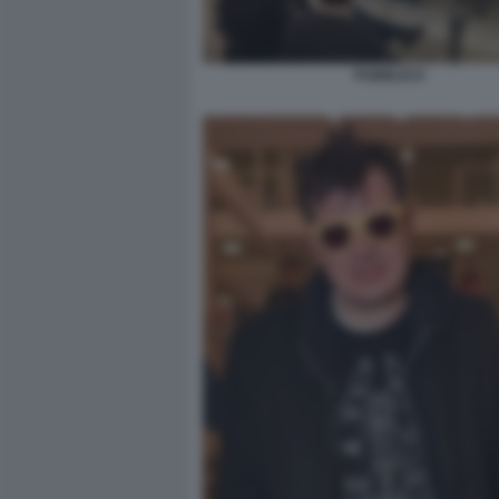
PUBBLICO