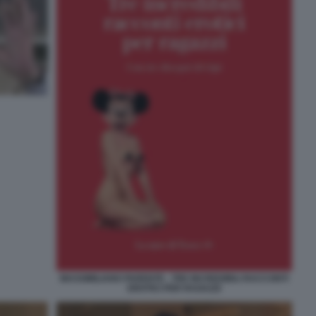
MASSIMILIANO PARENTE - TRE INCREDIBILI RACCONTI
EROTICI PER RAGAZZI