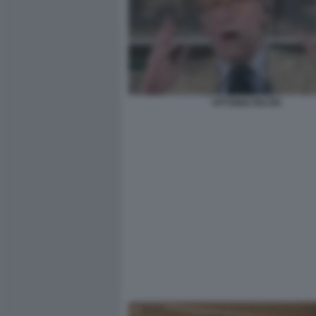
VITTORIO FELTRI