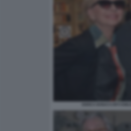
ENRICA BONACCORTI EMILI