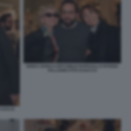
ENRICA BONACCORTI EMILIO PAPPAGALLO PATRIZIA
PALLADINO FOTO DI BACCO
 FOTO DI