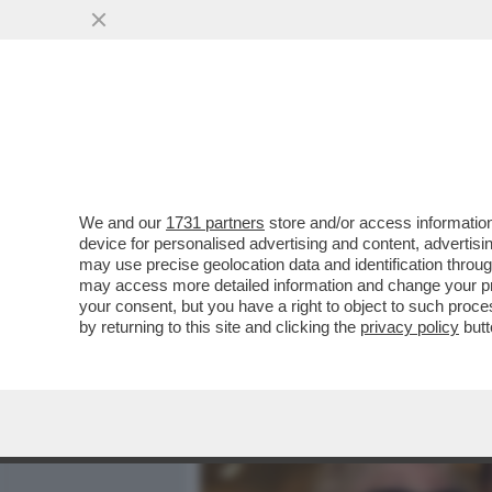
MEDIA E TV
POLITICA
We and our
1731 partners
store and/or access information
LA RECENSIONE BY VITTOR
device for personalised advertising and content, advert
MASSIMILIANO PARENTE
may use precise geolocation data and identification throu
may access more detailed information and change your pre
VAI ALL'ARTICOLO
your consent, but you have a right to object to such proc
by returning to this site and clicking the
privacy policy
butt