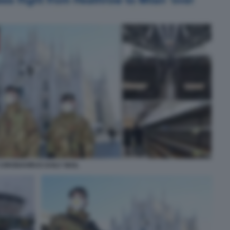
CORONAVIRUS DAILY MAIL