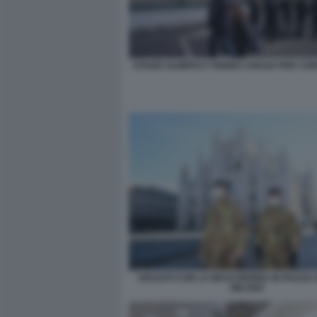
STADIO OLIMPICO TORINO CHIUSO PER CO
SOLDATI CON LA MASCHERINA IN PIAZZA
MILANO