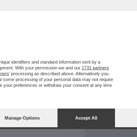
REPORT
DAGOARCHIVIO
que identifiers and standard information sent by a
lopment. With your permission we and our
1731 partners
tners
’ processing as described above. Alternatively you
at some processing of your personal data may not require
nge your preferences or withdraw your consent at any time
Manage Options
Accept All