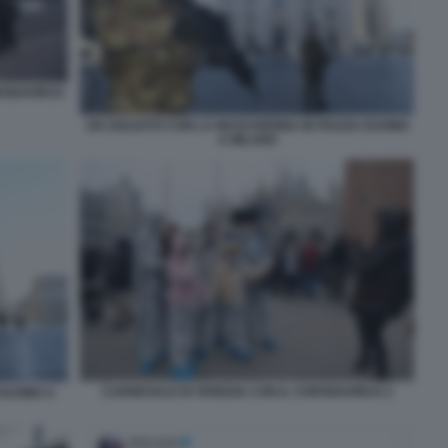
RONAVIRUS
UN SOLDATO CON LA MASCHERINA IN PIAZZA DUOMO
A MILANO
CARNEVALE DI VENEZIA CON IL CORONAVIRUS 2
 DUOMO A