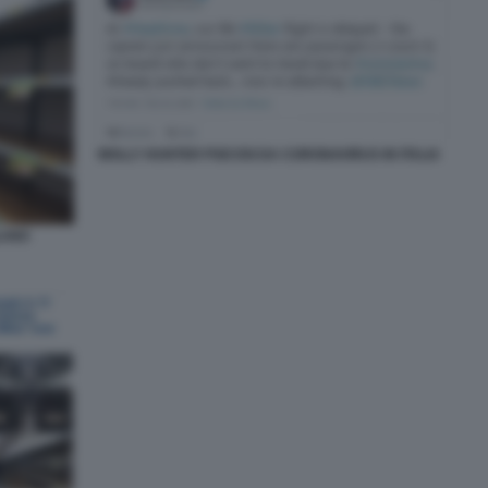
MOLLY HUNTER PSICOSI DA CORONAVIRUS IN ITALIA
LANO