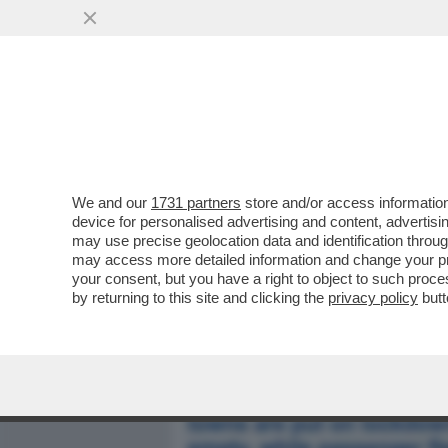
MEDIA E TV
POLITICA
We and our
1731 partners
store and/or access information
ITALIA LAZZARETTO D'EU
device for personalised advertising and content, advert
L'APERTURA DEL ''DAILY MA
may use precise geolocation data and identification throu
may access more detailed information and change your pre
VAI ALL'ARTICOLO
your consent, but you have a right to object to such proc
by returning to this site and clicking the
privacy policy
butt