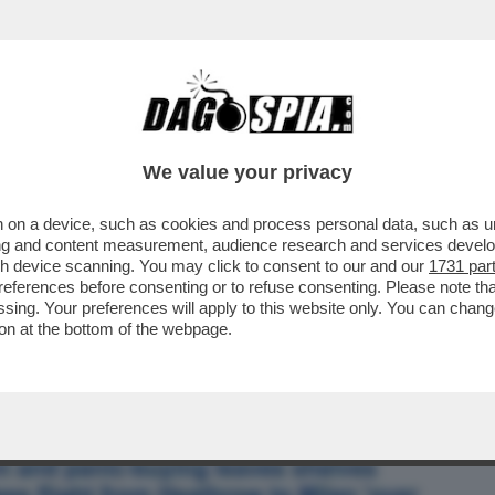
BUSINESS
CAFONAL
CRONACHE
SPORT
DAGO
We value your privacy
 on a device, such as cookies and process personal data, such as uni
ROPA: IL CORONAVIRUS AL NORD È
ising and content measurement, audience research and services deve
IL''
gh device scanning. You may click to consent to our and our
1731 par
ferences before consenting or to refuse consenting. Please note th
essing. Your preferences will apply to this website only. You can cha
on at the bottom of the webpage.