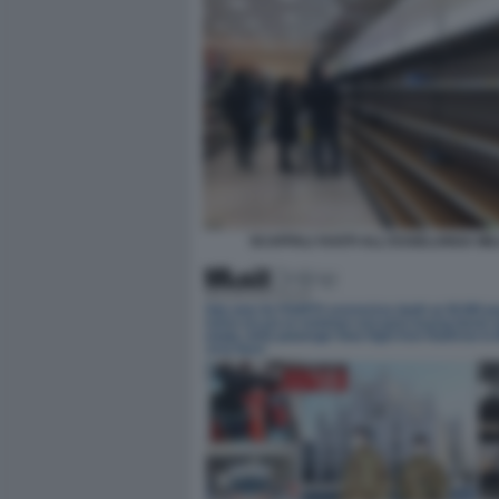
SCAFFALI VUOTI ALL'ESSELUNGA MI