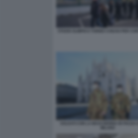
STADIO OLIMPICO TORINO CHIUSO PER CO
SOLDATI CON LA MASCHERINA IN PIAZZA
MILANO