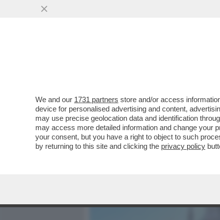
MEDIA E TV
POLITICA
We and our
1731 partners
store and/or access information
ITALIA LAZZARETTO D'EU
device for personalised advertising and content, advert
L'APERTURA DEL ''DAILY MA
may use precise geolocation data and identification throu
may access more detailed information and change your pre
VAI ALL'ARTICOLO
your consent, but you have a right to object to such proc
by returning to this site and clicking the
privacy policy
butt