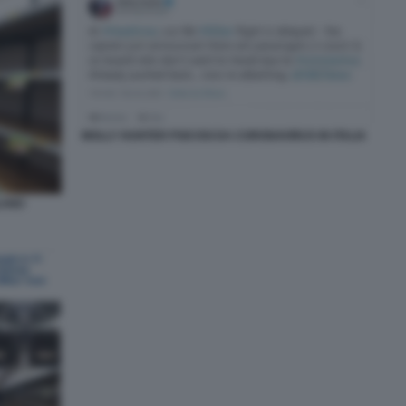
MOLLY HUNTER PSICOSI DA CORONAVIRUS IN ITALIA
LANO