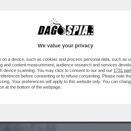
BUSINESS
CAFONAL
CRONACHE
SPORT
DAGO
We value your privacy
 on a device, such as cookies and process personal data, such as uni
ROPA: IL CORONAVIRUS AL NORD È
ising and content measurement, audience research and services deve
IL''
gh device scanning. You may click to consent to our and our
1731 par
ferences before consenting or to refuse consenting. Please note th
essing. Your preferences will apply to this website only. You can cha
on at the bottom of the webpage.