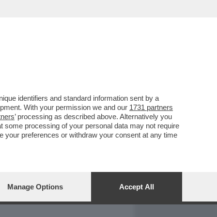
REPORT
DAGOARCHIVIO
que identifiers and standard information sent by a
lopment. With your permission we and our
1731 partners
tners
’ processing as described above. Alternatively you
at some processing of your personal data may not require
nge your preferences or withdraw your consent at any time
Manage Options
Accept All