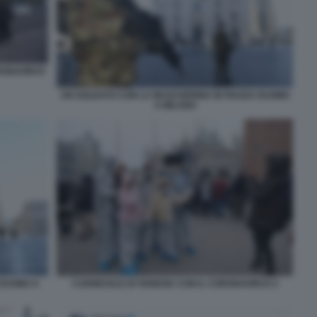
RONAVIRUS
UN SOLDATO CON LA MASCHERINA IN PIAZZA DUOMO
A MILANO
CARNEVALE DI VENEZIA CON IL CORONAVIRUS 2
 DUOMO A