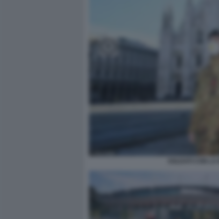
SOLDATI CON LA