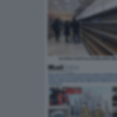
SCAFFALI VUOTI ALL'ESSELUNGA MI