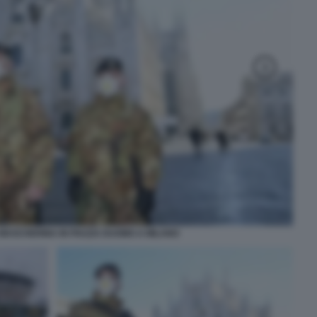
 MASCHERINA IN PIAZZA DUOMO A MILANO