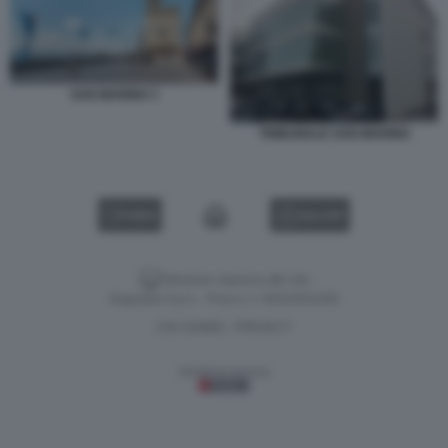
SAN MARINO 3
TRIBUNALE SAN MARINO
VIDEO
GALLERY
Versione classica del sito
Dagospia S.p.A. - P.iva e c.f. 06163551002
CHI SIAMO
PRIVACY
-
Gestione tecnica