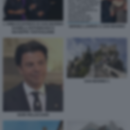
L AMBASCIATRICE DI SAN MARINO
SERGEJ LAVROV A SAN MARINO
DANIELA ROTONDARO E
GIUSEPPE TARTAGLIONE
SAN MARINO 1
IGOR PELLICCIARI