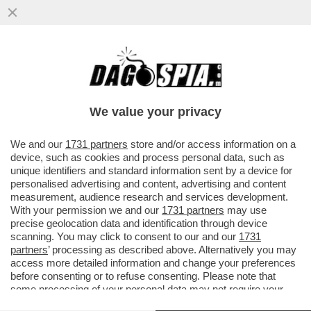
QUANTO CI VUOLE PER COMPRARSI SAN
MARINO? - IL RISCHIO CONCRETO E’ CHE
ARRIVI UN BROKER
We value your privacy
VAI ALL'ARTICOLO
We and our
1731 partners
store and/or access information on a
device, such as cookies and process personal data, such as
unique identifiers and standard information sent by a device for
personalised advertising and content, advertising and content
measurement, audience research and services development.
With your permission we and our
1731 partners
may use
precise geolocation data and identification through device
scanning. You may click to consent to our and our
1731
partners
’ processing as described above. Alternatively you may
access more detailed information and change your preferences
before consenting or to refuse consenting. Please note that
some processing of your personal data may not require your
consent, but you have a right to object to such processing. Your