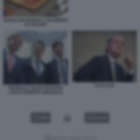
BONACCINI MANGIA A UN GIORNO
DA PECORA
LUCA ZAIA
PIERPAOLO SILERI GIUSEPPE
CONTE ROBERTO SPERANZA
VIDEO
GALLERY
Versione classica del sito