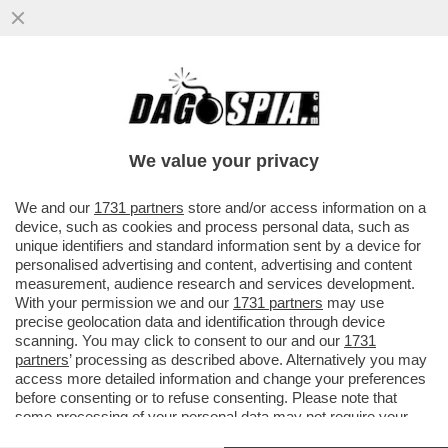
DI CHI È LA 'MANINA' CHE HA FATTO
SPARIRE DAL DECRETO SULLA
RIAPERTURA LE LINEE GUIDA REGIONALI?
We value your privacy
VAI ALL'ARTICOLO
We and our
1731 partners
store and/or access information on a
device, such as cookies and process personal data, such as
unique identifiers and standard information sent by a device for
personalised advertising and content, advertising and content
measurement, audience research and services development.
With your permission we and our
1731 partners
may use
precise geolocation data and identification through device
scanning. You may click to consent to our and our
1731
partners
’ processing as described above. Alternatively you may
access more detailed information and change your preferences
before consenting or to refuse consenting. Please note that
some processing of your personal data may not require your
consent, but you have a right to object to such processing. Your