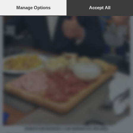
preferences will apply to this website only. You can change
your preferences or withdraw your consent at any time by
Manage Options
Accept All
returning to this site and clicking the
privacy policy
button at the
bottom of the webpage.
BONACCINI MANGIA A UN GIORNO DA PECORA