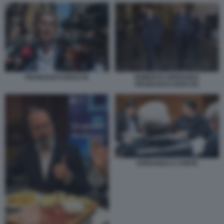
FRANCESCO BOCCIA
ROBERTO SPERANZA
FRANCESCO BOCCIA
SPERANZA E CONTE