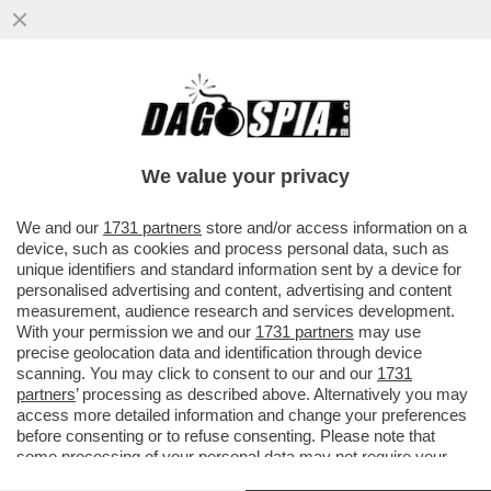
''L'UNICA COSA CHE HO IMPARATO DI
NUOVO SONO LE REGOLE DI FIFA 2020''. IL
LOCKDOWN DI PAOLO BONOLIS
We value your privacy
VAI ALL'ARTICOLO
We and our
1731 partners
store and/or access information on a
device, such as cookies and process personal data, such as
unique identifiers and standard information sent by a device for
personalised advertising and content, advertising and content
measurement, audience research and services development.
With your permission we and our
1731 partners
may use
precise geolocation data and identification through device
scanning. You may click to consent to our and our
1731
partners
’ processing as described above. Alternatively you may
access more detailed information and change your preferences
before consenting or to refuse consenting. Please note that
some processing of your personal data may not require your
consent, but you have a right to object to such processing. Your