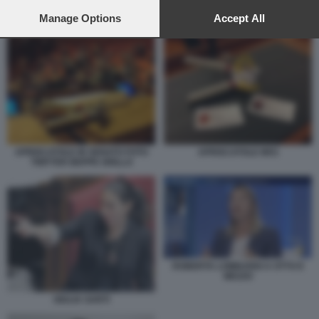
preferences will apply to this website only. You can change
your preferences or withdraw your consent at any time by
Manage Options
Accept All
ROBERTA LOMBARDI A OTTO E MEZZO
returning to this site and clicking the
privacy policy
button at the
bottom of the webpage.
APRISCATOLE IN SENATO FOTO
APRISCATOLE M5S
TWITTER BEPPE GRILLO
ROBERTA LOMBARDI A OTTO E
MEZZO
GIULIA SARTI