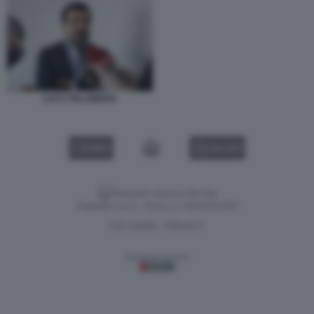
LUCA PALAMARA
VIDEO
GALLERY
Versione classica del sito
Dagospia S.p.A. - P.iva e c.f. 06163551002
CHI SIAMO
PRIVACY
-
Gestione tecnica