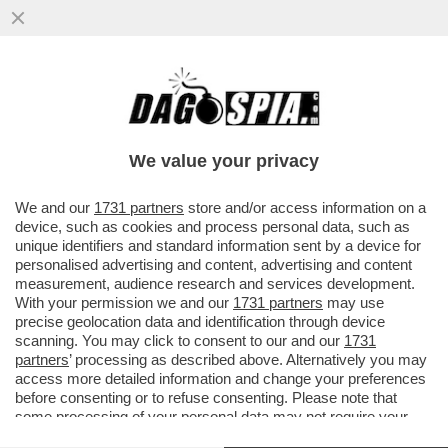
VOLEVANO APRIRE IL PARLAMENTO COME
UNA SCATOLA DI TONNO, INVECE HANNO
SOLO RIAPERTO IL RISTORANTE
We value your privacy
VAI ALL'ARTICOLO
We and our
1731 partners
store and/or access information on a
device, such as cookies and process personal data, such as
unique identifiers and standard information sent by a device for
personalised advertising and content, advertising and content
measurement, audience research and services development.
With your permission we and our
1731 partners
may use
precise geolocation data and identification through device
scanning. You may click to consent to our and our
1731
partners
’ processing as described above. Alternatively you may
access more detailed information and change your preferences
before consenting or to refuse consenting. Please note that
some processing of your personal data may not require your
consent, but you have a right to object to such processing. Your