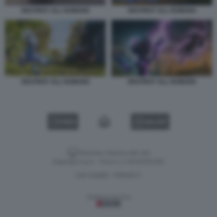
DESTROY ALL HUMANS
DESTROY ALL HUMANS
DESTROY ALL HUMANS
DESTROY ALL HUMANS
VIDEO
GALLERY
Versione classica del sito
Dagospia S.p.A. - P.iva e c.f. 06163551002
CHI SIAMO
PRIVACY
-
Gestione tecnica