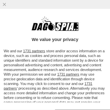
DAGOGAMES BY FEDERICO ERCOLE - IL
REMAKE DI 'DESTROY ALL HUMANS' PER
PLAYSTATION 4, XBOX ONE E PC
We value your privacy
VAI ALL'ARTICOLO
We and our
1731 partners
store and/or access information on a
device, such as cookies and process personal data, such as
unique identifiers and standard information sent by a device for
personalised advertising and content, advertising and content
measurement, audience research and services development.
With your permission we and our
1731 partners
may use
precise geolocation data and identification through device
scanning. You may click to consent to our and our
1731
partners
’ processing as described above. Alternatively you may
access more detailed information and change your preferences
before consenting or to refuse consenting. Please note that
some processing of your personal data may not require your
consent, but you have a right to object to such processing. Your