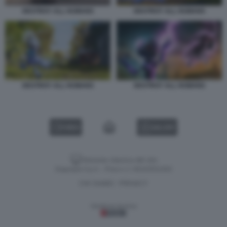
DESTROY ALL HUMANS
DESTROY ALL HUMANS
DESTROY ALL HUMANS
DESTROY ALL HUMANS
VIDEO
GALLERY
Versione classica del sito
Dagospia S.p.A. - P.iva e c.f. 06163551002
CHI SIAMO
PRIVACY
-
Gestione tecnica