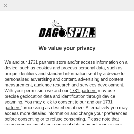
DAGOGAMES BY FEDERICO ERCOLE - IL
REMAKE DI 'DESTROY ALL HUMANS' PER
PLAYSTATION 4, XBOX ONE E PC
We value your privacy
VAI ALL'ARTICOLO
We and our
1731 partners
store and/or access information on a
device, such as cookies and process personal data, such as
unique identifiers and standard information sent by a device for
personalised advertising and content, advertising and content
measurement, audience research and services development.
With your permission we and our
1731 partners
may use
precise geolocation data and identification through device
scanning. You may click to consent to our and our
1731
partners
’ processing as described above. Alternatively you may
access more detailed information and change your preferences
before consenting or to refuse consenting. Please note that
some processing of your personal data may not require your
consent, but you have a right to object to such processing. Your