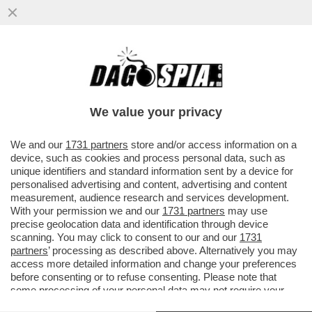
'LA VERITÀ' ALL’ASSALTO DELLA SERIE
NETFLIX, 'CUTIES': LE PROTAGONISTE,
ANCHEGGIANO CON ...
We value your privacy
VAI ALL'ARTICOLO
We and our
1731 partners
store and/or access information on a
device, such as cookies and process personal data, such as
unique identifiers and standard information sent by a device for
personalised advertising and content, advertising and content
measurement, audience research and services development.
With your permission we and our
1731 partners
may use
precise geolocation data and identification through device
scanning. You may click to consent to our and our
1731
partners
’ processing as described above. Alternatively you may
access more detailed information and change your preferences
before consenting or to refuse consenting. Please note that
some processing of your personal data may not require your
consent, but you have a right to object to such processing. Your