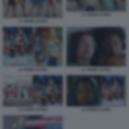
LA SERIE CUTIES
LA SERIE CUTIES
LA SERIE CUTIES
LA SERIE CUTIES
LA SERIE CUTIES
LA SERIE CUTIES