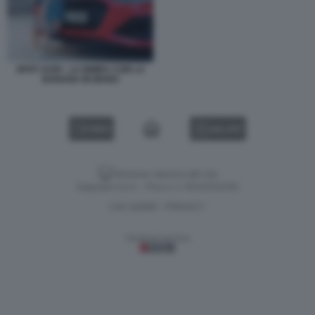
SPOT AUDI - LA BIMBA CON LA
BANANA IN MANO
VIDEO
GALLERY
Versione classica del sito
Dagospia S.p.A. - P.iva e c.f. 06163551002
CHI SIAMO
PRIVACY
-
Gestione tecnica