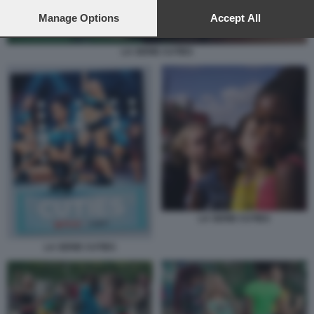
preferences will apply to this website only. You can change
your preferences or withdraw your consent at any time by
Manage Options
Accept All
returning to this site and clicking the
privacy policy
button at the
bottom of the webpage.
LA SERIE CUTIES
LA SERIE CUTIES
LA SERIE CUTIES