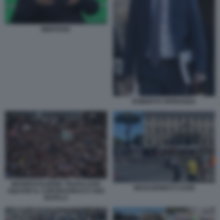
MENTANA
ROBERTO SPERANZA
MANIFESTAZIONE TRAFALGAR
NEGAZIONISTI COVID
SQUARE IL CORONAVIRUS E UNA
BUFALA