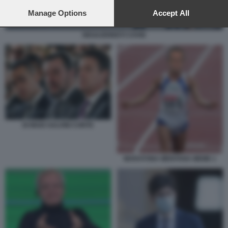
preferences will apply to this website only. You can change
your preferences or withdraw your consent at any time by
Manage Options
Accept All
returning to this site and clicking the
privacy policy
button at the
bottom of the webpage.
NEGAZIONISTI COVID
DI MAIO SALVINI CONTE
MARATONA MENTANA MEME 1