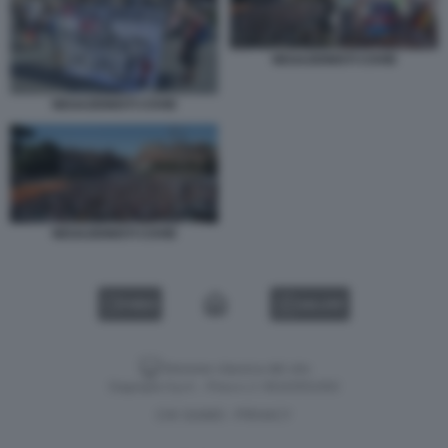
NEGAZIONISTI COVID
NEGAZIONISTI COVID
NEGAZIONISTI COVID
VIDEO
GALLERY
Versione classica del sito
Dagospia S.p.A. - P.iva e c.f. 06163551002
CHI SIAMO
PRIVACY
-