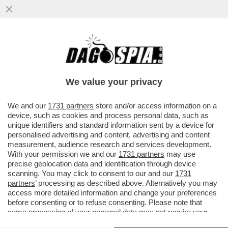
MENTANA SBERTUCCIA I NEGAZIONISTI
DEL COVID SCESI IN PIAZZA A ROMA
We value your privacy
VAI ALL'ARTICOLO
We and our
1731 partners
store and/or access information on a
device, such as cookies and process personal data, such as
unique identifiers and standard information sent by a device for
personalised advertising and content, advertising and content
measurement, audience research and services development.
With your permission we and our
1731 partners
may use
precise geolocation data and identification through device
scanning. You may click to consent to our and our
1731
partners
’ processing as described above. Alternatively you may
access more detailed information and change your preferences
before consenting or to refuse consenting. Please note that
some processing of your personal data may not require your
consent, but you have a right to object to such processing. Your