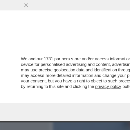
MEDIA E TV
POLITICA
We and our
1731 partners
store and/or access information
IL GIORNALE DI CASA AG
device for personalised advertising and content, advert
CONTRO PIRLO. SOTTO AC
may use precise geolocation data and identification throu
may access more detailed information and change your pre
VAI ALL'ARTICOLO
your consent, but you have a right to object to such proc
by returning to this site and clicking the
privacy policy
butt