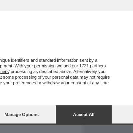
REPORT
DAGOARCHIVIO
que identifiers and standard information sent by a
lopment. With your permission we and our
1731 partners
tners
’ processing as described above. Alternatively you
at some processing of your personal data may not require
nge your preferences or withdraw your consent at any time
Manage Options
Accept All