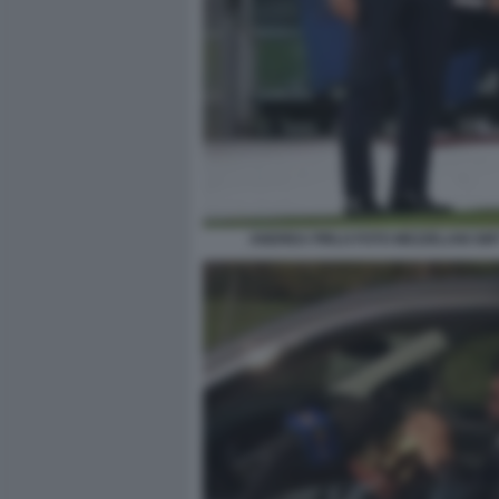
ANDREA PIRLO FOTO MEZZELANI GMT