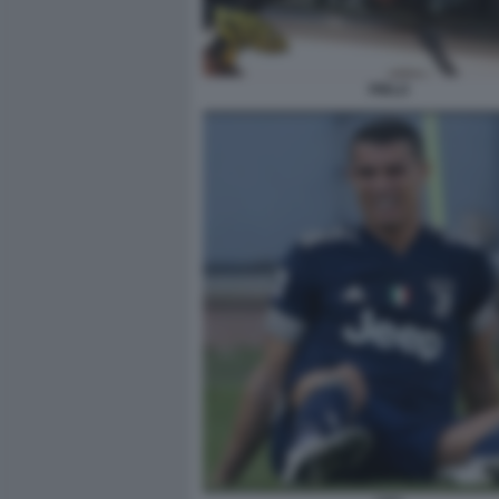
PIRLO