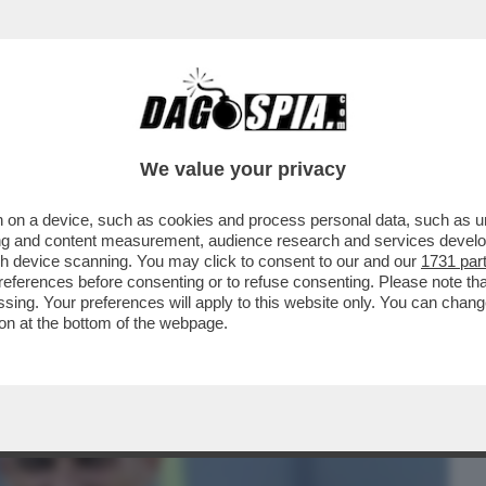
BUSINESS
CAFONAL
CRONACHE
SPORT
DAGO
We value your privacy
 on a device, such as cookies and process personal data, such as uni
NELLI SGANCIA L’ENNESIMO SILURO
ising and content measurement, audience research and services deve
CUSA I CAMBI DEL TECNICO
gh device scanning. You may click to consent to our and our
1731 par
ferences before consenting or to refuse consenting. Please note th
essing. Your preferences will apply to this website only. You can cha
on at the bottom of the webpage.