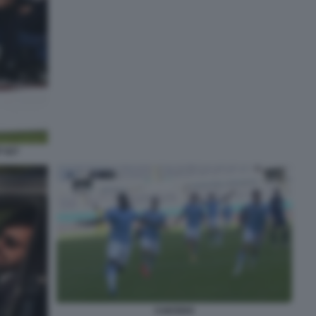
 027
CAICEDO