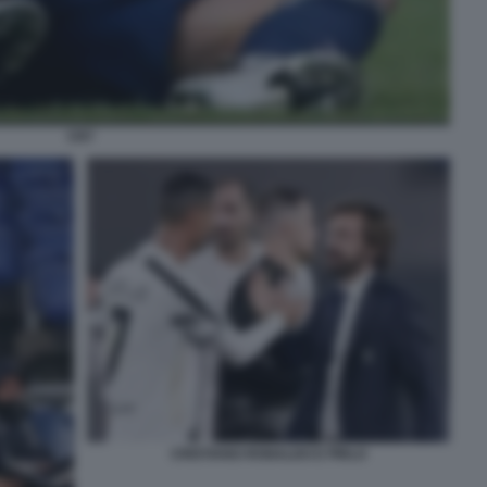
CR7
CRISTIANO RONALDO E PIRLO