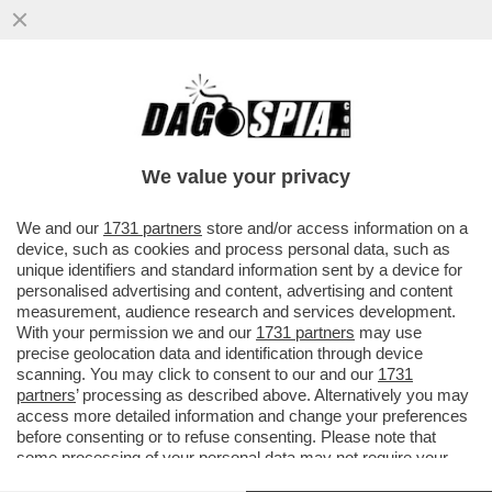
LE BELLISSIME IMMAGINI DELLE CASCATE
DEL NIAGARA COPERTE PARZIALMENTE DI
GHIACCIO
We value your privacy
VAI ALL'ARTICOLO
We and our
1731 partners
store and/or access information on a
device, such as cookies and process personal data, such as
unique identifiers and standard information sent by a device for
personalised advertising and content, advertising and content
measurement, audience research and services development.
With your permission we and our
1731 partners
may use
precise geolocation data and identification through device
scanning. You may click to consent to our and our
1731
partners
’ processing as described above. Alternatively you may
access more detailed information and change your preferences
before consenting or to refuse consenting. Please note that
some processing of your personal data may not require your
consent, but you have a right to object to such processing. Your