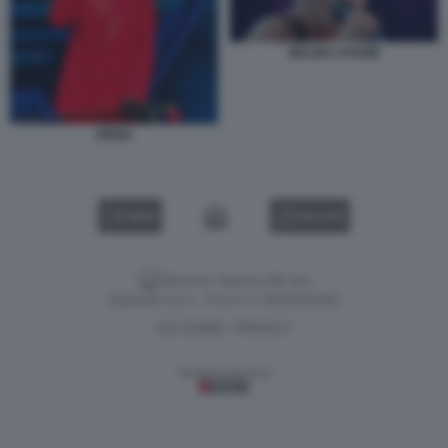
MALIKA AYANE
ARISA
VIDEO
GALLERY
Versione classica del sito
Dagospia S.p.A. - P.iva e c.f. 06163551002
CHI SIAMO
PRIVACY
-
Gestione tecnica