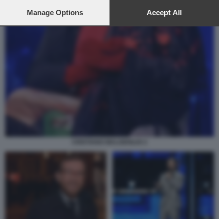
preferences will apply to this website only. You can change
your preferences or withdraw your consent at any time by
Manage Options
Accept All
returning to this site and clicking the
privacy policy
button at the
bottom of the webpage.
CRISTIANO MALGIOGLIO 2