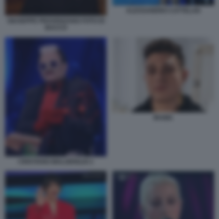
ALESSANDRO CATTELAN
GIUSEPPE PROVENZANO FOTO DI
BACCO
IRAMA
CRISTIANO MALGIOGLIO 2