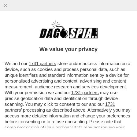
ALESSANDRO CATTELAN LASCIA SKY E
SBARCA IN RAI: PER LUI UN PROGRAMMA
IN PRIME TIME SU RAI1
We value your privacy
VAI ALL'ARTICOLO
We and our
1731 partners
store and/or access information on a
device, such as cookies and process personal data, such as
unique identifiers and standard information sent by a device for
personalised advertising and content, advertising and content
measurement, audience research and services development.
With your permission we and our
1731 partners
may use
precise geolocation data and identification through device
scanning. You may click to consent to our and our
1731
partners
’ processing as described above. Alternatively you may
access more detailed information and change your preferences
before consenting or to refuse consenting. Please note that
some processing of your personal data may not require your
consent, but you have a right to object to such processing. Your