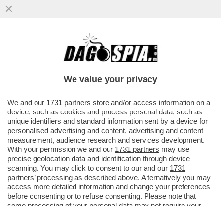
SI SALVINI CHI PUÒ – L’EX TRUCE DEL
PAPEETE LE STA PROVANDO TUTTE PER
TENTARE DI MEDIARE TRA L’ALA..
We value your privacy
VAI ALL'ARTICOLO
We and our
1731 partners
store and/or access information on a
device, such as cookies and process personal data, such as
unique identifiers and standard information sent by a device for
personalised advertising and content, advertising and content
measurement, audience research and services development.
With your permission we and our
1731 partners
may use
precise geolocation data and identification through device
scanning. You may click to consent to our and our
1731
partners
’ processing as described above. Alternatively you may
access more detailed information and change your preferences
before consenting or to refuse consenting. Please note that
some processing of your personal data may not require your
consent, but you have a right to object to such processing. Your