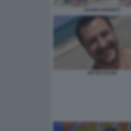
SALVINI E GIORGETTI
MATTEO SALVINI