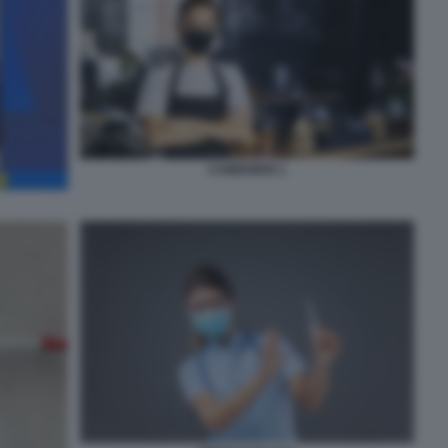
CAMERIERI 1