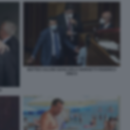
MATTEO SALVINI GIANCARLO GIORGETTI FEDERICO
DINCA
I