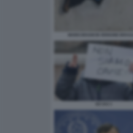
MARIO DRAGHI IN VERISONE IDRAU
NO VAX 3