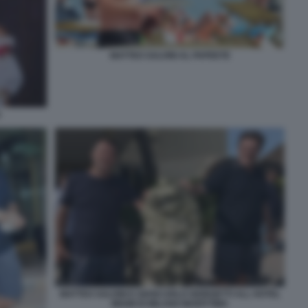
MATTEO SALVINI AL PAPEETE
S
MATTEO SALVINI E GIANCARLO GIORGETTI ALL HOTEL
MIAMI DI MILANO MARITTIMA