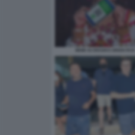
MEME SU DRAGHI E GREEN PAS