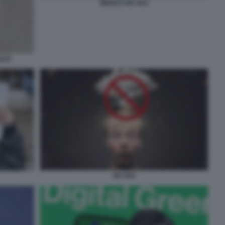
MEDICO NO VAX
LICO
NO VAX