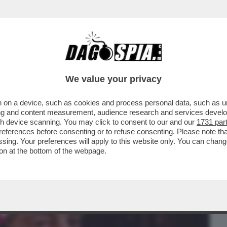
BUSINESS
CAFONAL
CRONACHE
SPORT
DAGO
We value your privacy
 on a device, such as cookies and process personal data, such as uni
EX TRUCE DEL PAPEETE LE STA PROVANDO
ising and content measurement, audience research and services deve
DIARE TRA L’ALA..
gh device scanning. You may click to consent to our and our
1731 par
ferences before consenting or to refuse consenting. Please note th
essing. Your preferences will apply to this website only. You can cha
on at the bottom of the webpage.