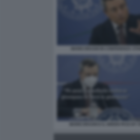
MARIO DRAGHI IN CONFERENZA ST
MARIO DRAGHI E IL GREEN PASS BY 