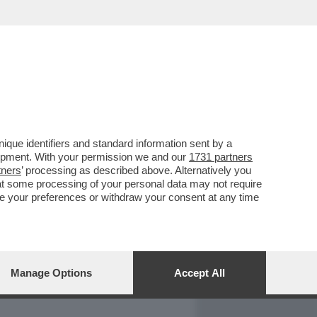
REPORT
DAGOARCHIVIO
que identifiers and standard information sent by a
lopment. With your permission we and our
1731 partners
tners
’ processing as described above. Alternatively you
at some processing of your personal data may not require
nge your preferences or withdraw your consent at any time
Manage Options
Accept All