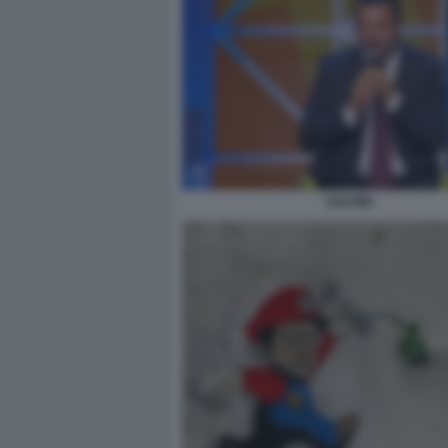
SALVINI