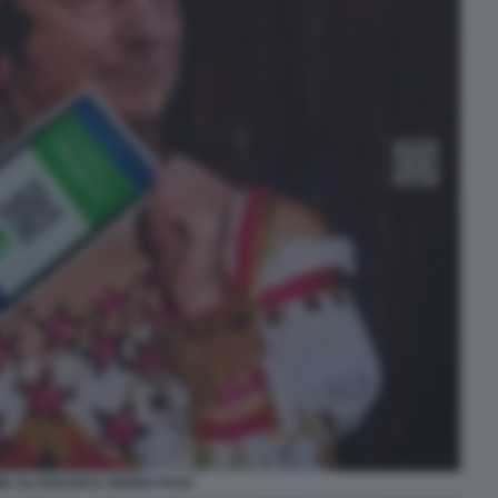
E SU DRAGHI E GREEN PASS