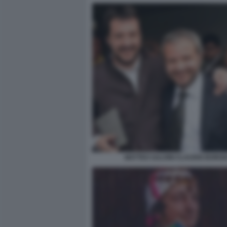
MATTEO SALVINI CLAUDIO BORGH