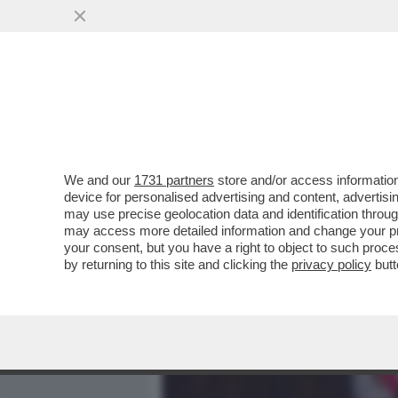
MEDIA E TV
POLITICA
We and our
1731 partners
store and/or access information
SI SALVINI CHI PUÒ – L’
device for personalised advertising and content, advert
TUTTE PER TENTARE DI ME
may use precise geolocation data and identification throu
may access more detailed information and change your pre
VAI ALL'ARTICOLO
your consent, but you have a right to object to such proc
by returning to this site and clicking the
privacy policy
butt