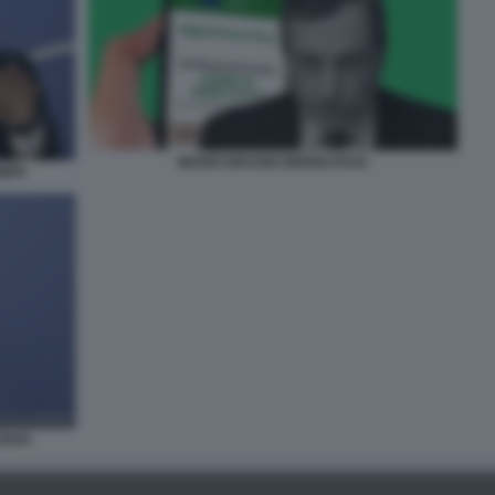
MARIO DRAGHI GREEN PASS
AMPA
OSHO