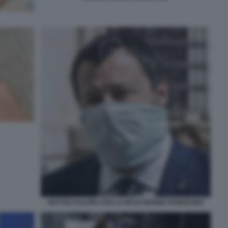
MATTEO SALVINI CON LA MASCHERINE PANNOLINO