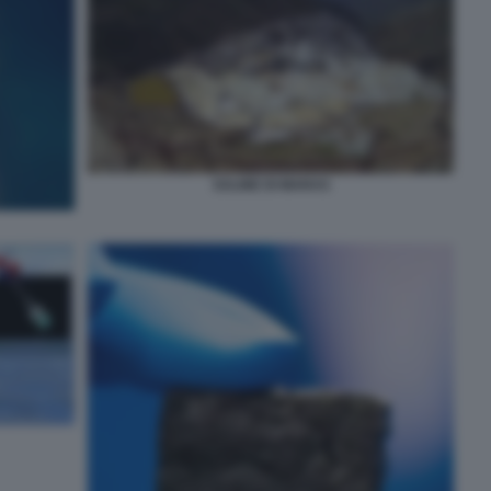
SALINE DI MARAS