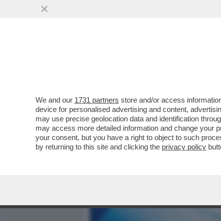
MEDIA E TV
POLITICA
We and our
1731 partners
store and/or access information
SCIENZIATI HANNO TRASF
device for personalised advertising and content, advert
ELIMINA IL SALE DALL'ACQ
may use precise geolocation data and identification throu
may access more detailed information and change your pre
VAI ALL'ARTICOLO
your consent, but you have a right to object to such proc
by returning to this site and clicking the
privacy policy
butt