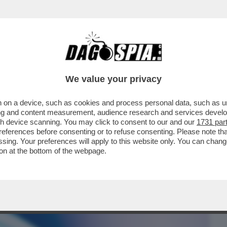
BUSINESS
CAFONAL
CRONACHE
SPORT
DAGO
We value your privacy
 on a device, such as cookies and process personal data, such as uni
ORMATO IL LETAME IN UN FILTRO CHE
ising and content measurement, audience research and services deve
UA...
gh device scanning. You may click to consent to our and our
1731 par
ferences before consenting or to refuse consenting. Please note th
essing. Your preferences will apply to this website only. You can cha
on at the bottom of the webpage.