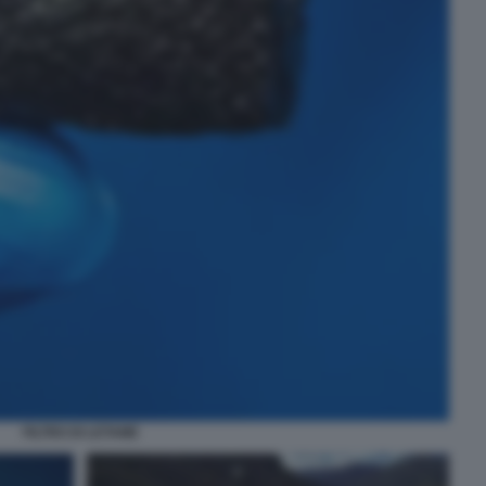
FILTRO DI LETAME