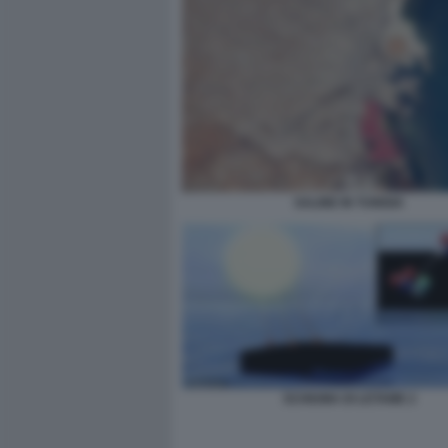
SALINE IN TUNISIA
SCHIUMA DI LETAME 2