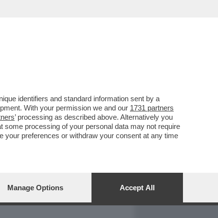
REPORT
DAGOARCHIVIO
que identifiers and standard information sent by a
lopment. With your permission we and our
1731 partners
tners
’ processing as described above. Alternatively you
at some processing of your personal data may not require
nge your preferences or withdraw your consent at any time
Manage Options
Accept All