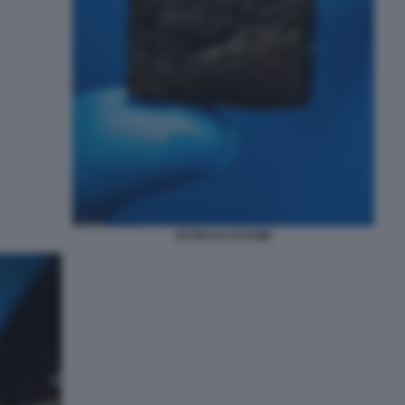
FILTRO DI LETAME