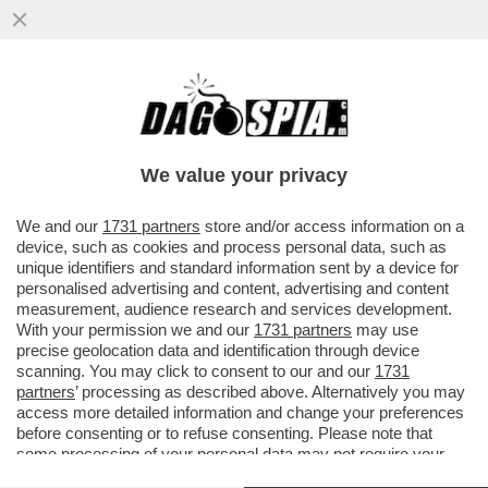
SCIENZIATI HANNO TRASFORMATO IL
LETAME IN UN FILTRO CHE ELIMINA IL
SALE DALL'ACQUA...
We value your privacy
VAI ALL'ARTICOLO
We and our
1731 partners
store and/or access information on a
device, such as cookies and process personal data, such as
unique identifiers and standard information sent by a device for
personalised advertising and content, advertising and content
measurement, audience research and services development.
With your permission we and our
1731 partners
may use
precise geolocation data and identification through device
scanning. You may click to consent to our and our
1731
partners
’ processing as described above. Alternatively you may
access more detailed information and change your preferences
before consenting or to refuse consenting. Please note that
some processing of your personal data may not require your
consent, but you have a right to object to such processing. Your