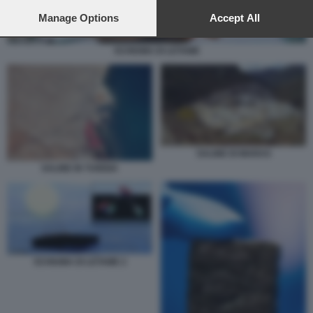
preferences will apply to this website only. You can change
your preferences or withdraw your consent at any time by
Manage Options
Accept All
returning to this site and clicking the
privacy policy
button at the
bottom of the webpage.
SCHIUMA DI LETAME
SALINE DI MARAS
SALINE IN TUNISIA
SCHIUMA DI LETAME 2