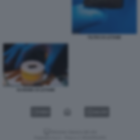
FILTRO DI LETAME
SCHIUMA DI LETAME
VIDEO
GALLERY
Versione classica del sito
Dagospia S.p.A. - P.iva e c.f. 06163551002