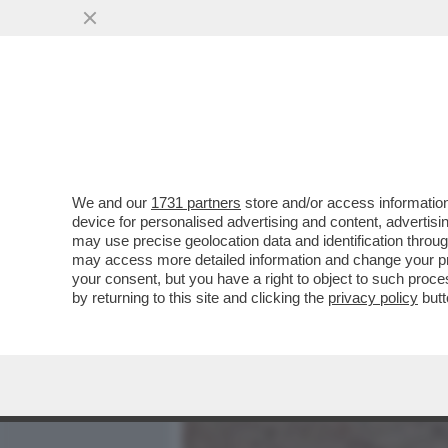
MEDIA E TV
POLITICA
We and our
1731 partners
store and/or access information
SCIENZIATI HANNO TRASF
device for personalised advertising and content, advert
ELIMINA IL SALE DALL'ACQ
may use precise geolocation data and identification throu
may access more detailed information and change your pre
VAI ALL'ARTICOLO
your consent, but you have a right to object to such proc
by returning to this site and clicking the
privacy policy
butt