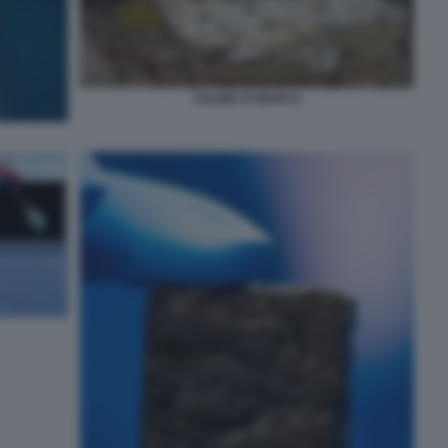
SALINE DI MARAS