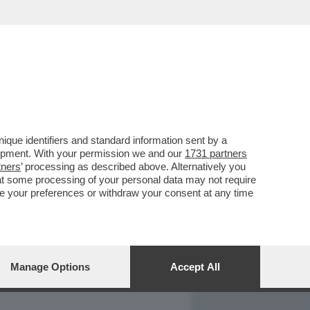
REPORT
DAGOARCHIVIO
que identifiers and standard information sent by a
lopment. With your permission we and our
1731 partners
tners
’ processing as described above. Alternatively you
at some processing of your personal data may not require
nge your preferences or withdraw your consent at any time
Manage Options
Accept All