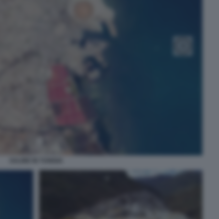
SALINE IN TUNISIA