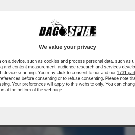
BUSINESS
CAFONAL
CRONACHE
SPORT
DAGO
We value your privacy
 on a device, such as cookies and process personal data, such as uni
ORMATO IL LETAME IN UN FILTRO CHE
ising and content measurement, audience research and services deve
UA...
gh device scanning. You may click to consent to our and our
1731 par
ferences before consenting or to refuse consenting. Please note th
essing. Your preferences will apply to this website only. You can cha
on at the bottom of the webpage.