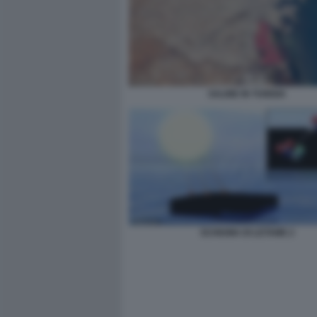
SALINE IN TUNISIA
SCHIUMA DI LETAME 2