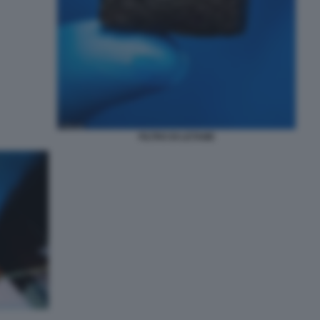
FILTRO DI LETAME