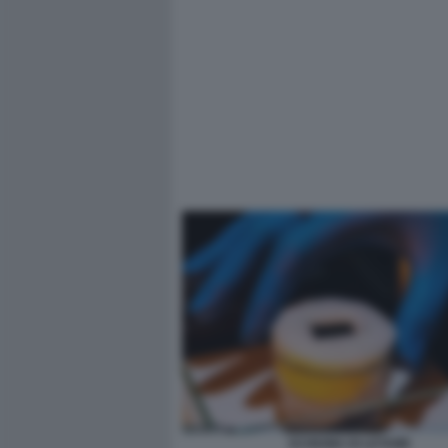
SCHIUMA DI LETAME