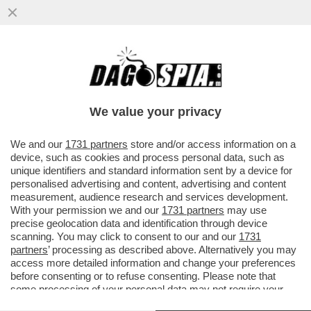
CLAMOROSO IN RAI, BRUNO VESPA DOPO
60 ANNI E' TENTATO DAL TRASFERIMENTO
A MEDIASET...
We value your privacy
VAI ALL'ARTICOLO
We and our
1731 partners
store and/or access information on a
device, such as cookies and process personal data, such as
unique identifiers and standard information sent by a device for
personalised advertising and content, advertising and content
measurement, audience research and services development.
With your permission we and our
1731 partners
may use
precise geolocation data and identification through device
scanning. You may click to consent to our and our
1731
partners
’ processing as described above. Alternatively you may
access more detailed information and change your preferences
before consenting or to refuse consenting. Please note that
some processing of your personal data may not require your
consent, but you have a right to object to such processing. Your