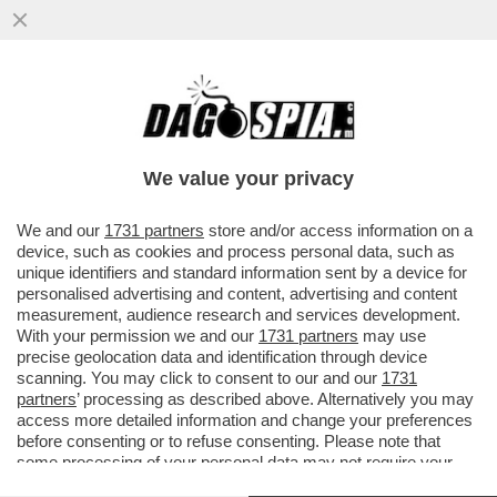
CLAMOROSO IN RAI, BRUNO VESPA DOPO
60 ANNI E' TENTATO DAL TRASFERIMENTO
A MEDIASET...
We value your privacy
VAI ALL'ARTICOLO
We and our
1731 partners
store and/or access information on a
device, such as cookies and process personal data, such as
unique identifiers and standard information sent by a device for
personalised advertising and content, advertising and content
measurement, audience research and services development.
With your permission we and our
1731 partners
may use
precise geolocation data and identification through device
scanning. You may click to consent to our and our
1731
partners
’ processing as described above. Alternatively you may
access more detailed information and change your preferences
before consenting or to refuse consenting. Please note that
some processing of your personal data may not require your
consent, but you have a right to object to such processing. Your