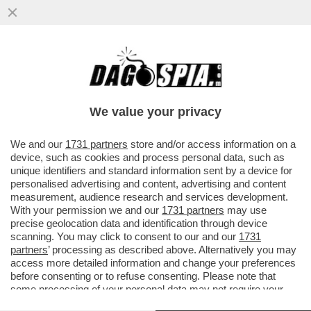
CLAMOROSO IN RAI, BRUNO VESPA DOPO
60 ANNI E' TENTATO DAL TRASFERIMENTO
A MEDIASET...
We value your privacy
VAI ALL'ARTICOLO
We and our
1731 partners
store and/or access information on a
device, such as cookies and process personal data, such as
unique identifiers and standard information sent by a device for
personalised advertising and content, advertising and content
measurement, audience research and services development.
With your permission we and our
1731 partners
may use
precise geolocation data and identification through device
scanning. You may click to consent to our and our
1731
partners
’ processing as described above. Alternatively you may
access more detailed information and change your preferences
before consenting or to refuse consenting. Please note that
some processing of your personal data may not require your
consent, but you have a right to object to such processing. Your