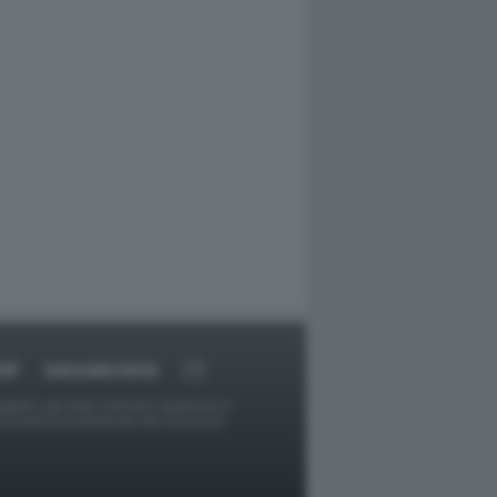
RT
DAGOARCHIVIO
ggetti o gli autori avessero qualcosa in
provvederà prontamente alla rimozione