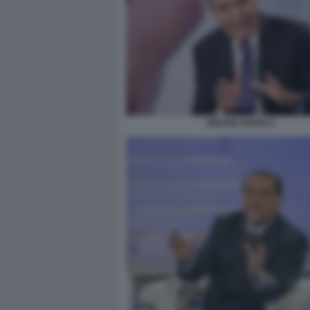
BRUNO VESPA 6