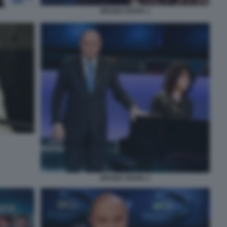
BRUNO VESPA 1
BRUNO VESPA 3