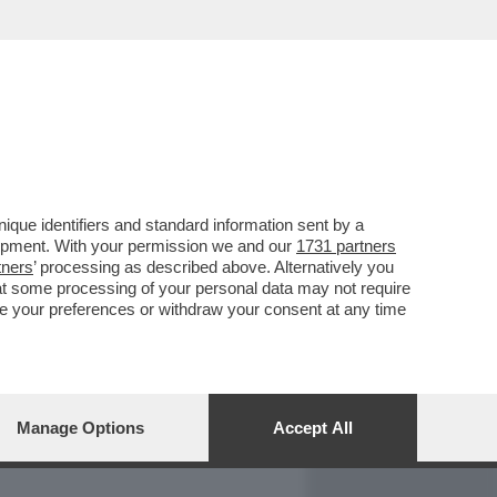
REPORT
DAGOARCHIVIO
que identifiers and standard information sent by a
lopment. With your permission we and our
1731 partners
tners
’ processing as described above. Alternatively you
at some processing of your personal data may not require
nge your preferences or withdraw your consent at any time
Manage Options
Accept All