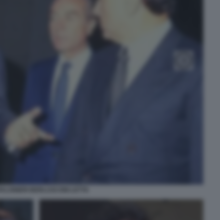
ALONIERI BERLUSCONI LETTA