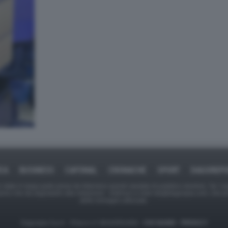
ICA
BUSINESS
CAFONAL
CRONACHE
SPORT
DAGOREPO
tate in larga parte prese da Internet,e quindi valutate di pubblico dominio. Se i so
ranno che da segnalarlo alla redazione - indirizzo e-mail rda@dagospia.com, che 
delle immagini utilizzate.
Dagospia S.p.A. - P.iva e c.f. 06163551002 -
CHI SIAMO
-
PRIVACY