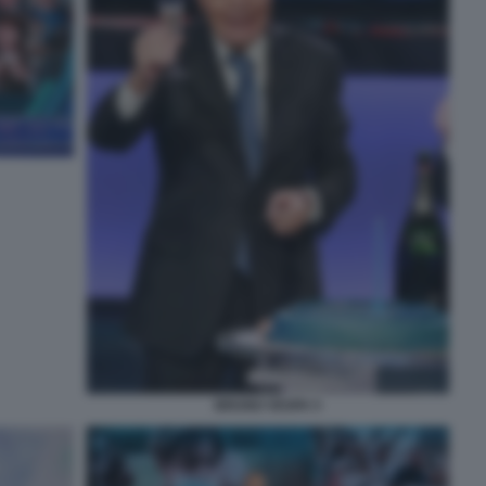
BRUNO VESPA 5