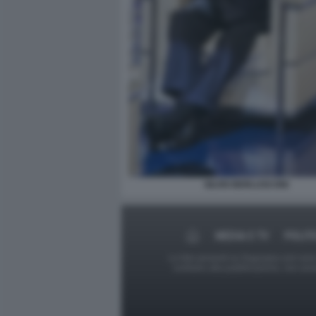
SILVIO BERLUSCONI
MEDIA E TV
POLIT
Le foto presenti su Dagospia.com sono s
contrario alla pubblicazione, non av