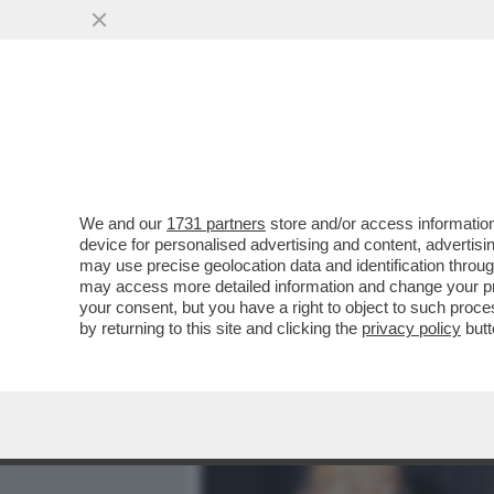
MEDIA E TV
POLITICA
We and our
1731 partners
store and/or access information
CLAMOROSO IN RAI, BRUN
device for personalised advertising and content, advert
TRASFERIMENTO A MEDIASE
may use precise geolocation data and identification throu
may access more detailed information and change your pre
VAI ALL'ARTICOLO
your consent, but you have a right to object to such proc
by returning to this site and clicking the
privacy policy
butt