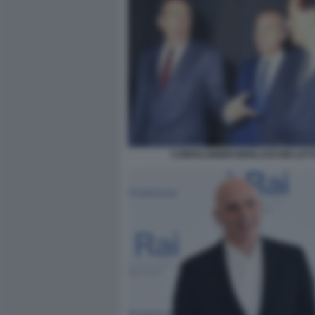
CONFALONIERI BERLUSCONI LET