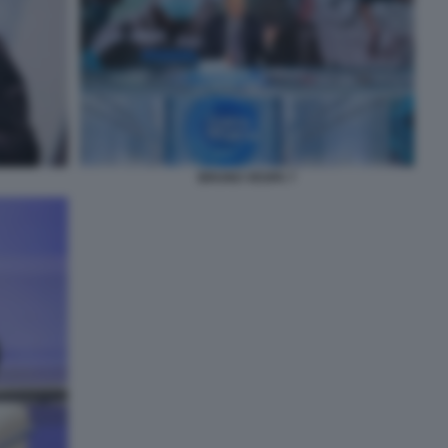
BRUNO VESPA 7