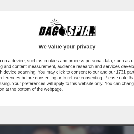
BUSINESS
CAFONAL
CRONACHE
SPORT
DAGO
We value your privacy
 on a device, such as cookies and process personal data, such as uni
O VESPA DOPO 60 ANNI E' TENTATO DAL
ising and content measurement, audience research and services deve
T...
gh device scanning. You may click to consent to our and our
1731 par
ferences before consenting or to refuse consenting. Please note th
essing. Your preferences will apply to this website only. You can cha
on at the bottom of the webpage.