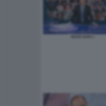
BRUNO VESPA 4