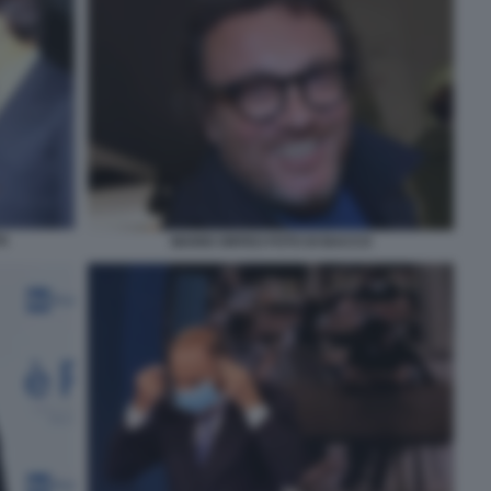
TA
MARIO ORFEO FOTO DI BACCO