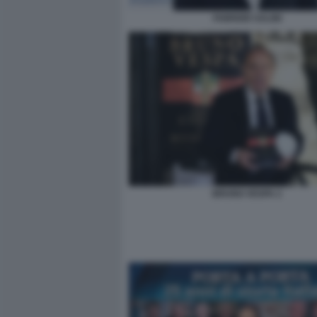
FABRIZIO SALINI
BRUNO VESPA 2