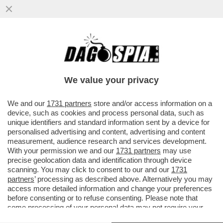
IL MINISTRO TEDESCO ROBERT HABECK:
SENZA IL GAS E IL PETROLIO RUSSI
RISCHIAMO LA POVERTA' DI MASSA..
We value your privacy
VAI ALL'ARTICOLO
We and our
1731 partners
store and/or access information on a
device, such as cookies and process personal data, such as
unique identifiers and standard information sent by a device for
personalised advertising and content, advertising and content
measurement, audience research and services development.
With your permission we and our
1731 partners
may use
precise geolocation data and identification through device
scanning. You may click to consent to our and our
1731
partners
’ processing as described above. Alternatively you may
access more detailed information and change your preferences
before consenting or to refuse consenting. Please note that
some processing of your personal data may not require your
consent, but you have a right to object to such processing. Your