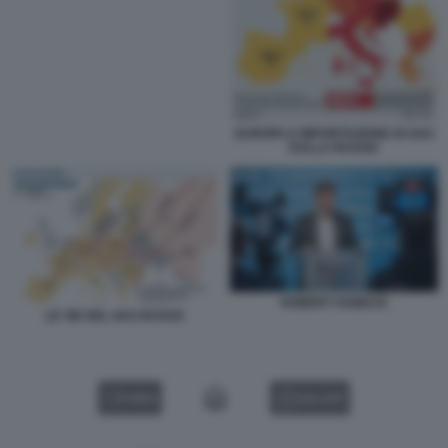
EUROPA E IMPORTAZIONE DI GAS
DALLA RUSSIA
ROBERT HABECK
LE VIE DEL GAS RUSSO
VIDEO
GALLERY