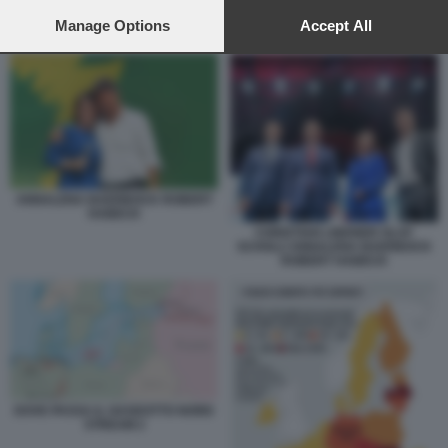
preferences will apply to this website only. You can change
your preferences or withdraw your consent at any time by
Manage Options
Accept All
DOVE PASSA IL GASDOTTO NORD STREAM 2
returning to this site and clicking the
privacy policy
button at the
bottom of the webpage.
ANNALENA BAERBOCK ROBERT
HABECK
CHRISTIAN LINDNER OLAF
SCHOLZ ANNALENA BAERBOCK
ROBERT HABECK
DOVE PASSA IL GASDOTTO NORD
STREAM 2