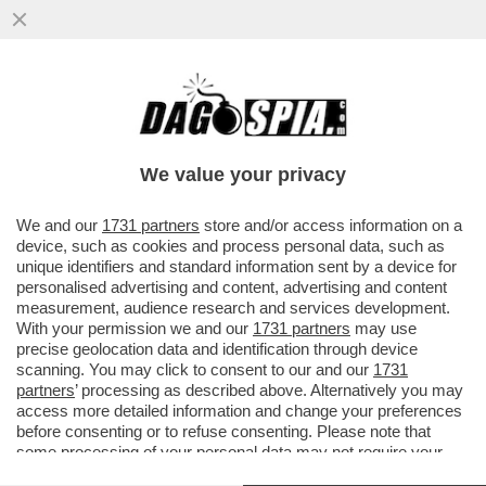
'LE TRUPPE DI MOSCA SI SONO RITIRATE
DA KHARKIV' – GLI UCRAINI ESULTANO
PER IL PASSO INDIETRO DELLE
We value your privacy
VAI ALL'ARTICOLO
We and our
1731 partners
store and/or access information on a
device, such as cookies and process personal data, such as
unique identifiers and standard information sent by a device for
personalised advertising and content, advertising and content
measurement, audience research and services development.
With your permission we and our
1731 partners
may use
precise geolocation data and identification through device
scanning. You may click to consent to our and our
1731
partners
’ processing as described above. Alternatively you may
access more detailed information and change your preferences
before consenting or to refuse consenting. Please note that
some processing of your personal data may not require your
consent, but you have a right to object to such processing. Your