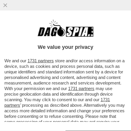
'LE TRUPPE DI MOSCA SI SONO RITIRATE
DA KHARKIV' – GLI UCRAINI ESULTANO
PER IL PASSO INDIETRO DELLE
We value your privacy
VAI ALL'ARTICOLO
We and our
1731 partners
store and/or access information on a
device, such as cookies and process personal data, such as
unique identifiers and standard information sent by a device for
personalised advertising and content, advertising and content
measurement, audience research and services development.
With your permission we and our
1731 partners
may use
precise geolocation data and identification through device
scanning. You may click to consent to our and our
1731
partners
’ processing as described above. Alternatively you may
access more detailed information and change your preferences
before consenting or to refuse consenting. Please note that
some processing of your personal data may not require your
consent, but you have a right to object to such processing. Your