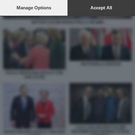
preferences will apply to this website only. You can change
your preferences or withdraw your consent at any time by
Manage Options
Accept All
returning to this site and clicking the
privacy policy
button at the
bottom of the webpage.
MATTEO SALVINI MARIASTELLA GELMINI
MATTARELLA DRAGHI
PAOLO GENTILONI URSULA VON
DER LEYEN
LUCA ZAIA MATTEO SALVINI
MASSIMILIANO FEDRIGA ATTILIO
MARIO DRAGHI URSULA VON DER