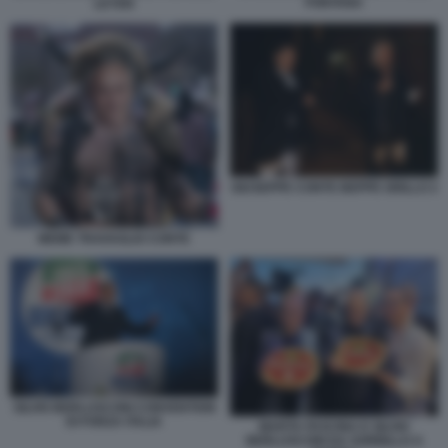
FONTANA
LEYEN
GIUSEPPE CONTE BEPPE GRILLO 2
MEME TRAVAGLIO CONTE
SILVIO BERLUSCONI CONVENTION
DI FORZA ITALIA
MARTA FASCINA E SILVIO
BERLUSCONI DA SORBILLO A