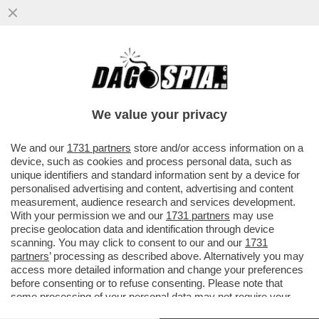
IL GOVERNO È SFATTO E DRAGHI AVVERTE
MATTARELLA: IN CASO DI BOCCIATURA IL
GOVERNO SI DIMETTERÀ
We value your privacy
VAI ALL'ARTICOLO
We and our
1731 partners
store and/or access information on a
device, such as cookies and process personal data, such as
unique identifiers and standard information sent by a device for
personalised advertising and content, advertising and content
measurement, audience research and services development.
With your permission we and our
1731 partners
may use
precise geolocation data and identification through device
scanning. You may click to consent to our and our
1731
partners
’ processing as described above. Alternatively you may
access more detailed information and change your preferences
before consenting or to refuse consenting. Please note that
some processing of your personal data may not require your
consent, but you have a right to object to such processing. Your