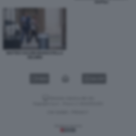
NAPOLI
MATTEO SALVINI MARIASTELLA
GELMINI
VIDEO
GALLERY
Versione classica del sito
Dagospia S.p.A. - P.iva e c.f. 06163551002
CHI SIAMO
PRIVACY
-
Gestione tecnica