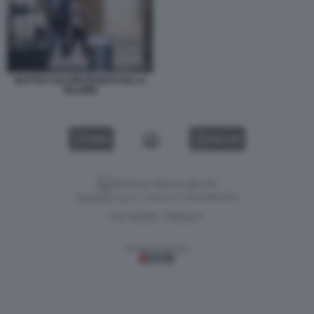
MATTEO SALVINI MARIASTELLA
GELMINI
VIDEO
GALLERY
Versione classica del sito
Dagospia S.p.A. - P.iva e c.f. 06163551002
CHI SIAMO
PRIVACY
-
Gestione tecnica