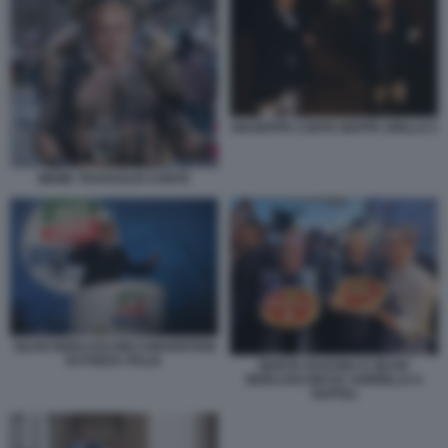
GIUSEPPE CONTE BEPPE GRILLO 2
MEME TRAVAGLIO CONTE
SILVIO BERLUSCONI CONVENTION
DI FORZA ITALIA
MARTA FASCINA E SILVIO
BERLUSCONI DA SORBILLO A
NAPOLI