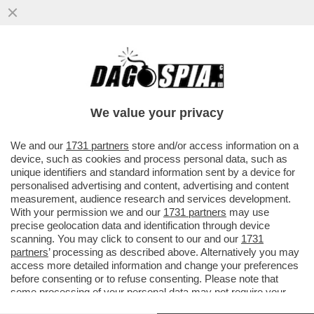
IL GOVERNO È SFATTO E DRAGHI AVVERTE
MATTARELLA: IN CASO DI BOCCIATURA IL
GOVERNO SI DIMETTERÀ
We value your privacy
VAI ALL'ARTICOLO
We and our
1731 partners
store and/or access information on a
device, such as cookies and process personal data, such as
unique identifiers and standard information sent by a device for
personalised advertising and content, advertising and content
measurement, audience research and services development.
With your permission we and our
1731 partners
may use
precise geolocation data and identification through device
scanning. You may click to consent to our and our
1731
partners
’ processing as described above. Alternatively you may
access more detailed information and change your preferences
before consenting or to refuse consenting. Please note that
some processing of your personal data may not require your
consent, but you have a right to object to such processing. Your