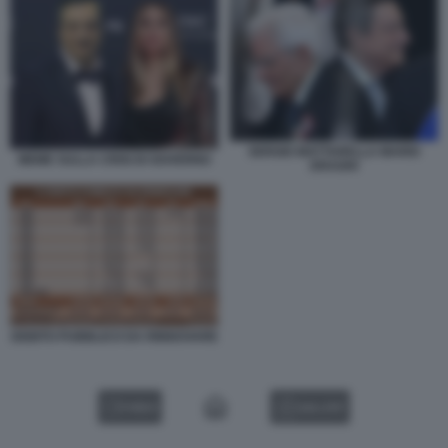
SERGIO MATTARELLA MARIO
MEME SULLA CRISI DI GOVERNO
DRAGHI
DEBITO PUBBLICO DA RINNOVARE
VIDEO
GALLERY