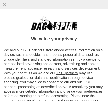
'CON LO STOP AL GAS IL PIL
SCENDEREBBE DEL 2% NEL 2023' – IL
BOLLETTINO DI BANKITALIA...
We value your privacy
VAI ALL'ARTICOLO
We and our
1731 partners
store and/or access information on a
device, such as cookies and process personal data, such as
unique identifiers and standard information sent by a device for
personalised advertising and content, advertising and content
measurement, audience research and services development.
With your permission we and our
1731 partners
may use
precise geolocation data and identification through device
scanning. You may click to consent to our and our
1731
partners
’ processing as described above. Alternatively you may
access more detailed information and change your preferences
before consenting or to refuse consenting. Please note that
some processing of your personal data may not require your
consent, but you have a right to object to such processing. Your