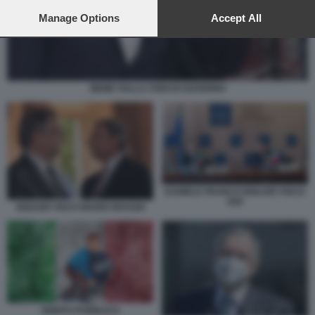
preferences will apply to this website only. You can change
your preferences or withdraw your consent at any time by
Manage Options
Accept All
returning to this site and clicking the
privacy policy
button at the
bottom of the webpage.
MEME SULLA CRISI DI GOVERNO
DANIELE FRANCO IGNAZIO VISCO
G20
IGNAZIO VISCO MARIO DRAGHI
DEBITO PUBBLICO