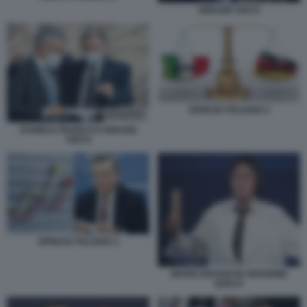
IGNAZIO VISCO
SPREAD ITALIANO 2
DANIELE FRANCO E IGNAZIO
VISCO
SPREAD ITALIANO 1
MARIO DRAGHI IN VERSIONE
QUELO