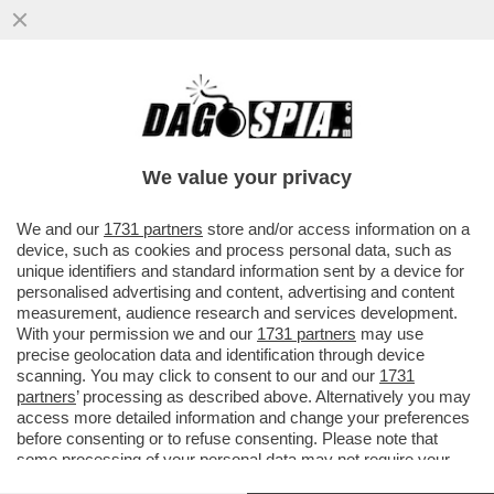
'CON LO STOP AL GAS IL PIL
SCENDEREBBE DEL 2% NEL 2023' – IL
BOLLETTINO DI BANKITALIA...
We value your privacy
VAI ALL'ARTICOLO
We and our
1731 partners
store and/or access information on a
device, such as cookies and process personal data, such as
unique identifiers and standard information sent by a device for
personalised advertising and content, advertising and content
measurement, audience research and services development.
With your permission we and our
1731 partners
may use
precise geolocation data and identification through device
scanning. You may click to consent to our and our
1731
partners
’ processing as described above. Alternatively you may
access more detailed information and change your preferences
before consenting or to refuse consenting. Please note that
some processing of your personal data may not require your
consent, but you have a right to object to such processing. Your