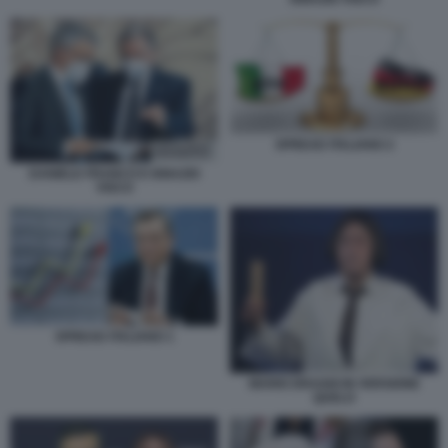
SPREAD ITALIANO 2
DANIELE FRANCO E IGNAZIO
VISCO
SPREAD ITALIANO 1
MARIO DRAGHI IN VERSIONE
QUELO