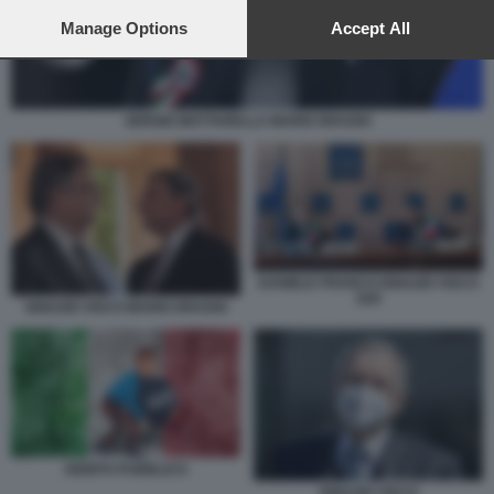
preferences will apply to this website only. You can change
your preferences or withdraw your consent at any time by
Manage Options
Accept All
returning to this site and clicking the
privacy policy
button at the
bottom of the webpage.
SERGIO MATTARELLA MARIO DRAGHI
DANIELE FRANCO IGNAZIO VISCO
G20
IGNAZIO VISCO MARIO DRAGHI
DEBITO PUBBLICO
IGNAZIO VISCO