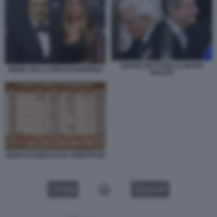
SERGIO MATTARELLA MARIO
MEME SULLA CRISI DI GOVERNO
DRAGHI
DEBITO PUBBLICO DA RINNOVARE
VIDEO
GALLERY