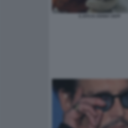
IL DITO DI JOHNNY DEPP