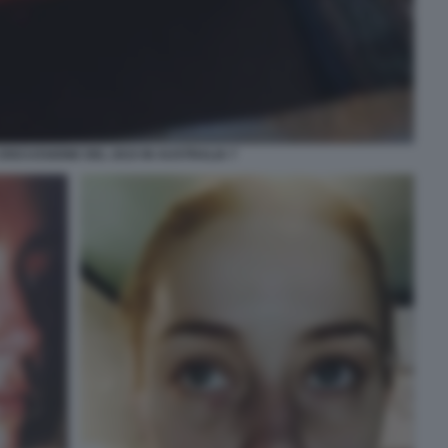
 DISCUSSIONE DEL 2015 IN AUSTRALIA 7