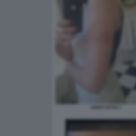
AMBER HEARD 3