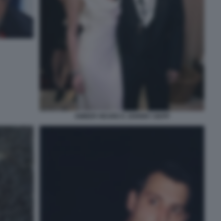
AMBER HEARD E JOHNNY DEPP