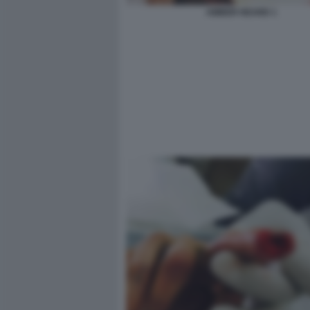
AMBER HEARD 1