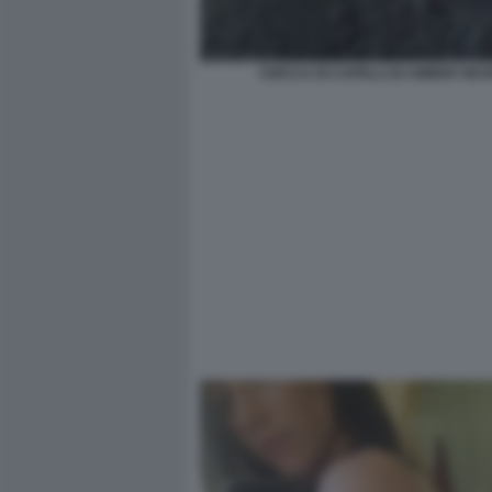
CIOCCA DI CAPELLI DI AMBER HE