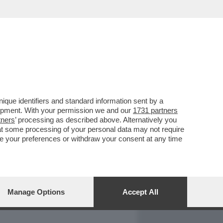
REPORT
DAGOARCHIVIO
que identifiers and standard information sent by a
lopment. With your permission we and our
1731 partners
tners
’ processing as described above. Alternatively you
at some processing of your personal data may not require
nge your preferences or withdraw your consent at any time
Manage Options
Accept All