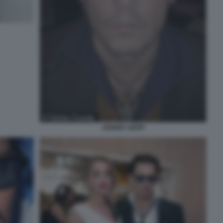
JOHNNY DEPP