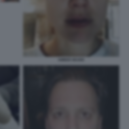
AMBER HEARD