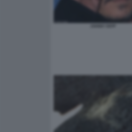
JOHNNY DEPP