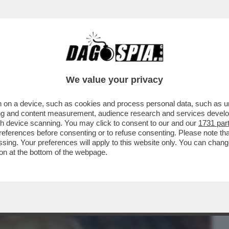
BUSINESS
CAFONAL
CRONACHE
SPORT
DAGO
We value your privacy
 on a device, such as cookies and process personal data, such as uni
DELLA CAUSA TRA JOHNNY DEPP E AMBER
ising and content measurement, audience research and services deve
E MANI DI CHI VUOLE..
gh device scanning. You may click to consent to our and our
1731 par
ferences before consenting or to refuse consenting. Please note th
essing. Your preferences will apply to this website only. You can cha
on at the bottom of the webpage.