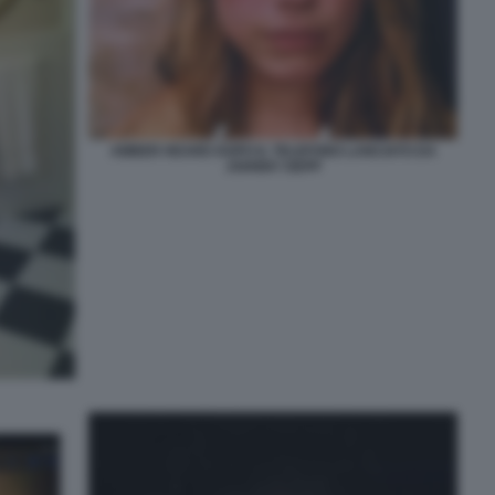
AMBER HEARD DOPO IL TELEFONO LANCIATO DA
JOHNNY DEPP