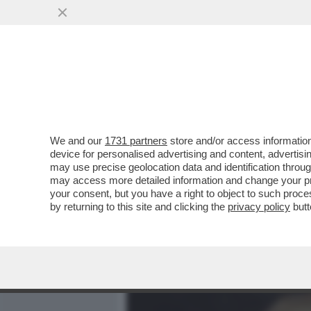
MEDIA E TV
POLITICA
We and our
1731 partners
store and/or access information
LE CARTE DESECRETATE 
device for personalised advertising and content, advert
HEARD FANNO SFREGARE L
may use precise geolocation data and identification throu
may access more detailed information and change your pre
VAI ALL'ARTICOLO
your consent, but you have a right to object to such proc
by returning to this site and clicking the
privacy policy
butt