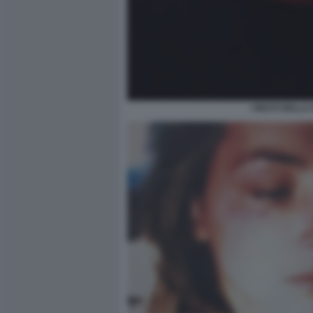
I RESTI DELLA