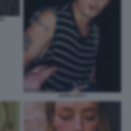
ARD
JOHNNY DEPP 3