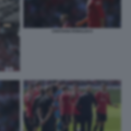
CRISTIANO RONALDO 6