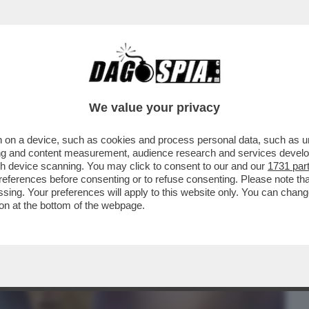
BUSINESS
CAFONAL
CRONACHE
SPORT
DAGO
We value your privacy
 on a device, such as cookies and process personal data, such as uni
CON CR7 PER AVER LASCIATO LO STADIO
ising and content measurement, audience research and services deve
DOPO ESSERE STATO..
gh device scanning. You may click to consent to our and our
1731 par
ferences before consenting or to refuse consenting. Please note th
essing. Your preferences will apply to this website only. You can cha
on at the bottom of the webpage.