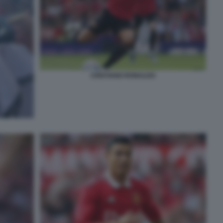
CRISTIANO RONALDO