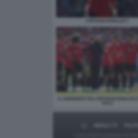
CRISTIANO RONALDO 7
IL CONFRONTO TRA CRISTIANO RONALDO E
HAG 2
MEDIA E TV
POLIT
Le foto presenti su Dagospia.com sono s