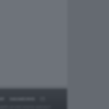
RT
DAGOARCHIVIO
ggetti o gli autori avessero qualcosa in