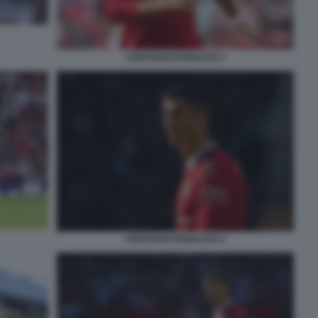
CRISTIANO RONALDO 2
CRISTIANO RONALDO 4