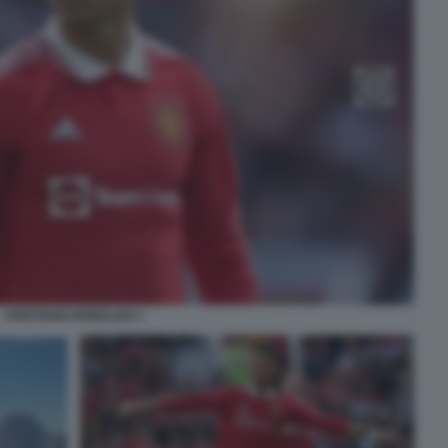
CRISTIANO RONALDO 1