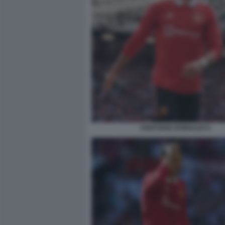
CRISTIANO RONALDO 5