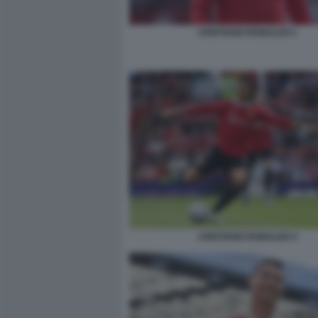
CRISTIANO RONALDO 1
CRISTIANO RONALDO 3