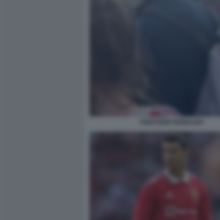
CRISTIANO RONALDO