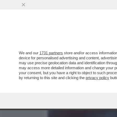
MEDIA E TV
POLITICA
We and our
1731 partners
store and/or access information
ERIK TEN HAG S'INCAZZA 
device for personalised advertising and content, advert
DEL MANCHESTER UNITED 
may use precise geolocation data and identification throu
may access more detailed information and change your pre
VAI ALL'ARTICOLO
your consent, but you have a right to object to such proc
by returning to this site and clicking the
privacy policy
butt