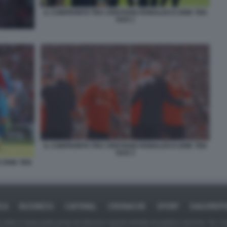
IL CONFRONTO TRA CRISTIANO RONALDO E ERIK TEN
HAG 1
IL CONFRONTO TRA CRISTIANO RONALDO E ERIK TEN
HAG 3
 ERIK TEN
ICA
BUSINESS
CAFONAL
CRONACHE
SPORT
DAGOREPO
tate in larga parte prese da Internet,e quindi valutate di pubblico dominio. Se i so