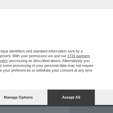
REPORT
DAGOARCHIVIO
que identifiers and standard information sent by a
lopment. With your permission we and our
1731 partners
tners
’ processing as described above. Alternatively you
at some processing of your personal data may not require
nge your preferences or withdraw your consent at any time
Manage Options
Accept All