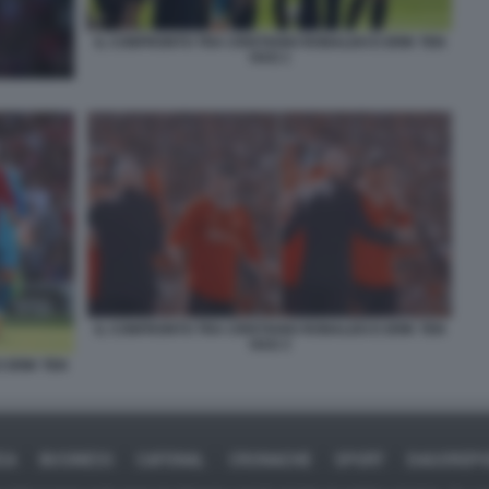
IL CONFRONTO TRA CRISTIANO RONALDO E ERIK TEN
HAG 1
IL CONFRONTO TRA CRISTIANO RONALDO E ERIK TEN
HAG 3
 ERIK TEN
CA
BUSINESS
CAFONAL
CRONACHE
SPORT
DAGOREP