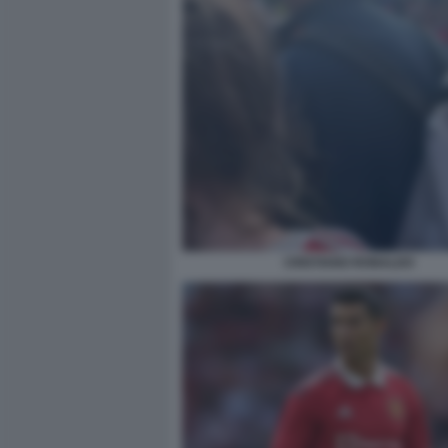
CRISTIANO RONALDO