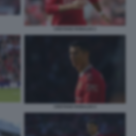
CRISTIANO RONALDO 2
CRISTIANO RONALDO 4