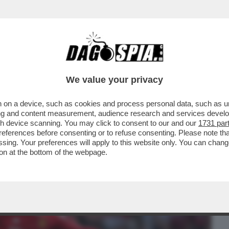
BUSINESS
CAFONAL
CRONACHE
SPORT
DAGO
We value your privacy
 on a device, such as cookies and process personal data, such as uni
CON CR7 PER AVER LASCIATO LO STADIO
ising and content measurement, audience research and services deve
DOPO ESSERE STATO..
gh device scanning. You may click to consent to our and our
1731 par
ferences before consenting or to refuse consenting. Please note th
essing. Your preferences will apply to this website only. You can cha
on at the bottom of the webpage.