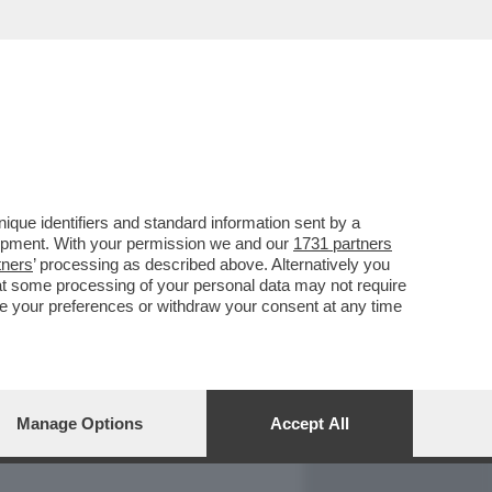
REPORT
DAGOARCHIVIO
que identifiers and standard information sent by a
lopment. With your permission we and our
1731 partners
tners
’ processing as described above. Alternatively you
at some processing of your personal data may not require
nge your preferences or withdraw your consent at any time
Manage Options
Accept All