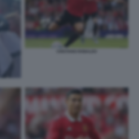
CRISTIANO RONALDO