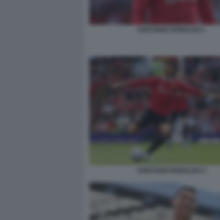
CRISTIANO RONALDO 1
CRISTIANO RONALDO 3