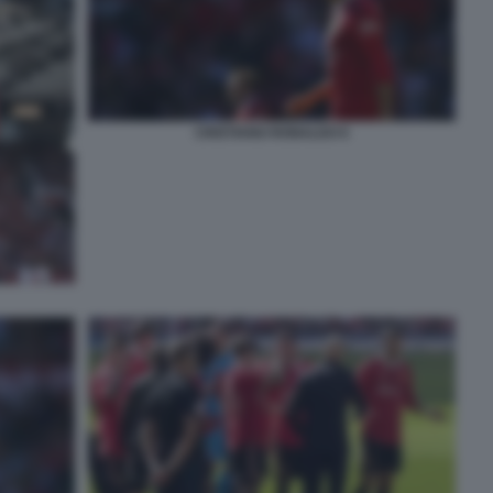
CRISTIANO RONALDO 6