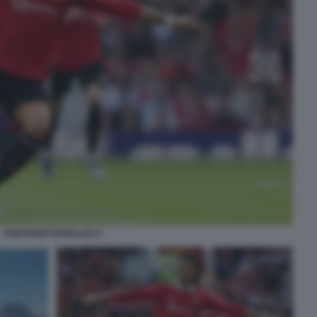
CRISTIANO RONALDO 3