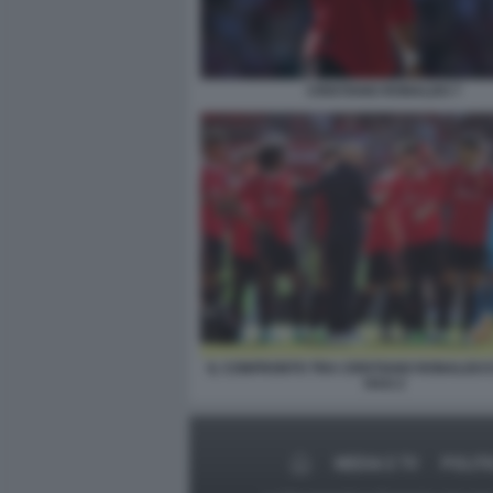
CRISTIANO RONALDO 7
IL CONFRONTO TRA CRISTIANO RONALDO E
HAG 2
MEDIA E TV
POLITI