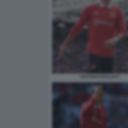
CRISTIANO RONALDO 5