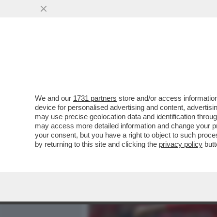
MEDIA E TV
POLITICA
We and our
1731 partners
store and/or access information
ERIK TEN HAG S'INCAZZA 
device for personalised advertising and content, advert
DEL MANCHESTER UNITED 
may use precise geolocation data and identification throu
may access more detailed information and change your pre
VAI ALL'ARTICOLO
your consent, but you have a right to object to such proc
by returning to this site and clicking the
privacy policy
butt