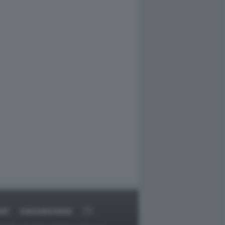
ORT
DAGOARCHIVIO