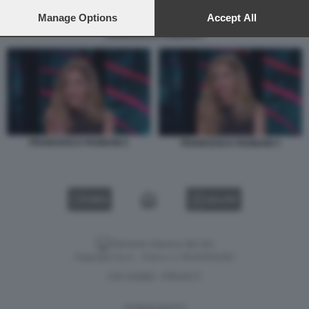
preferences will apply to this website only. You can change
your preferences or withdraw your consent at any time by
Manage Options
Accept All
returning to this site and clicking the
privacy policy
button at the
FRANCESCA FAGNANI 3
bottom of the webpage.
FRANCESCA FAGNANI 2
FRANCESCA FAGNANI 3
VIDEO
GALLERY
Versione classica del sito
Dagospia S.p.A. - P.iva e c.f. 06163551002
CHI SIAMO
PRIVACY
-
Gestione tecnica