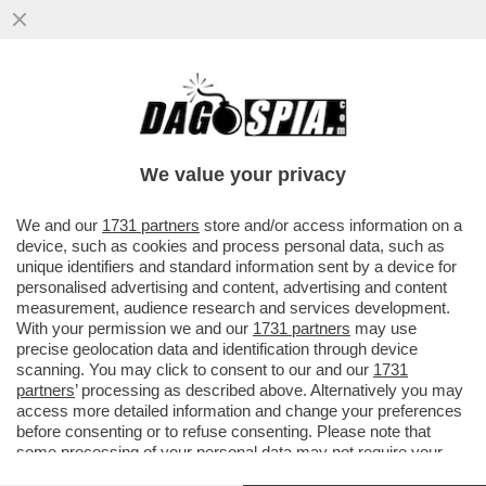
CANDELA FLASH! DOPO IL FESTIVAL, IL
PROGRAMMA DI INTERVISTE DI
FRANCESCA FAGNANI SARA' PROMOSSO
We value your privacy
VAI ALL'ARTICOLO
We and our
1731 partners
store and/or access information on a
device, such as cookies and process personal data, such as
unique identifiers and standard information sent by a device for
personalised advertising and content, advertising and content
measurement, audience research and services development.
With your permission we and our
1731 partners
may use
precise geolocation data and identification through device
scanning. You may click to consent to our and our
1731
partners
’ processing as described above. Alternatively you may
access more detailed information and change your preferences
before consenting or to refuse consenting. Please note that
some processing of your personal data may not require your
consent, but you have a right to object to such processing. Your