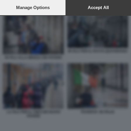
preferences will apply to this website only. You can change
your preferences or withdraw your consent at any time by
Manage Options
Accept All
IN FILA PER IL PASTO QUOTIDIANO
returning to this site and clicking the
privacy policy
button at the
bottom of the webpage.
IN FILA PER IL PASTO QUOTIDIANO
IN FILA ALLA MENSA DEI POVERI
LA FILA PER IL CIBO DEI NUOVI
POVERTA' IN ITALIA
POVERI