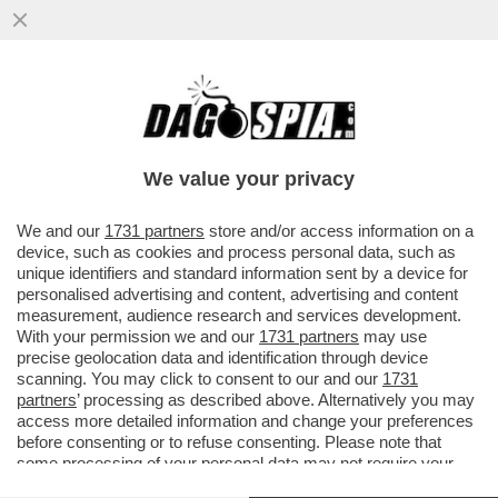
LAZIO, UNA REGIONE IN MUTANDE:
AUMENTANO LE PERSONE CON GRAVI
DIFFICOLTÀ ECONOMICHE (DAL 3% AL 9%)
We value your privacy
VAI ALL'ARTICOLO
We and our
1731 partners
store and/or access information on a
device, such as cookies and process personal data, such as
unique identifiers and standard information sent by a device for
personalised advertising and content, advertising and content
measurement, audience research and services development.
With your permission we and our
1731 partners
may use
precise geolocation data and identification through device
scanning. You may click to consent to our and our
1731
partners
’ processing as described above. Alternatively you may
access more detailed information and change your preferences
before consenting or to refuse consenting. Please note that
some processing of your personal data may not require your
consent, but you have a right to object to such processing. Your