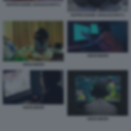
DEPRESSIONE ADOLESCENTI 2
DEPRESSIONE ADOLESCENTI 1
HIKIKOMORI
HIKIKOMORI
HIKIKOMORI
HIKIKOMORI