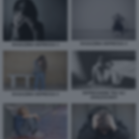
RAGAZZINA DEPRESSA 4
RAGAZZINA DEPRESSA 3
DEPRESSIONE TRA GLI
RAGAZZINA DEPRESSA 5
ADOLESCENTI