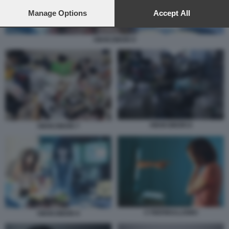
preferences will apply to this website only. You can change
your preferences or withdraw your consent at any time by
Manage Options
Accept All
returning to this site and clicking the
privacy policy
button at the
bottom of the webpage.
HIKIKOMORI 9
HIKIKOMORI 8
HIKIKOMORI 7
CYBERBULLISMO
HIKIKOMORI 9