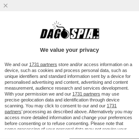
SEMPRE PIÙ STUDI DIMOSTRANO I DANNI
PROVOCATI DAI SOCIAL MEDIA SULLA
SALUTE MENTALE DEGLI...
We value your privacy
VAI ALL'ARTICOLO
We and our
1731 partners
store and/or access information on a
device, such as cookies and process personal data, such as
unique identifiers and standard information sent by a device for
personalised advertising and content, advertising and content
measurement, audience research and services development.
With your permission we and our
1731 partners
may use
precise geolocation data and identification through device
scanning. You may click to consent to our and our
1731
partners
’ processing as described above. Alternatively you may
access more detailed information and change your preferences
before consenting or to refuse consenting. Please note that
some processing of your personal data may not require your
consent, but you have a right to object to such processing. Your