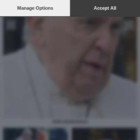
preferences will apply to this website only. You can change
your preferences or withdraw your consent at any time by
Manage Options
Accept All
returning to this site and clicking the
privacy policy
button at the
bottom of the webpage.
PAPA FRANCESCO