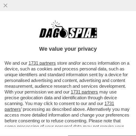
BERGOGLIO IN OSPEDALE! – PAPA
FRANCESCO È STATO RICOVERATO: SI
TROVA DA QUESTO POMERIGGIO...
We value your privacy
VAI ALL'ARTICOLO
We and our
1731 partners
store and/or access information on a
device, such as cookies and process personal data, such as
unique identifiers and standard information sent by a device for
personalised advertising and content, advertising and content
measurement, audience research and services development.
With your permission we and our
1731 partners
may use
precise geolocation data and identification through device
scanning. You may click to consent to our and our
1731
partners
’ processing as described above. Alternatively you may
access more detailed information and change your preferences
before consenting or to refuse consenting. Please note that
some processing of your personal data may not require your
consent, but you have a right to object to such processing. Your