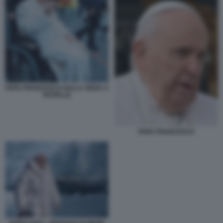
PAPA FRANCESCO SULLA SEDIA A
ROTELLE
PAPA FRANCESCO