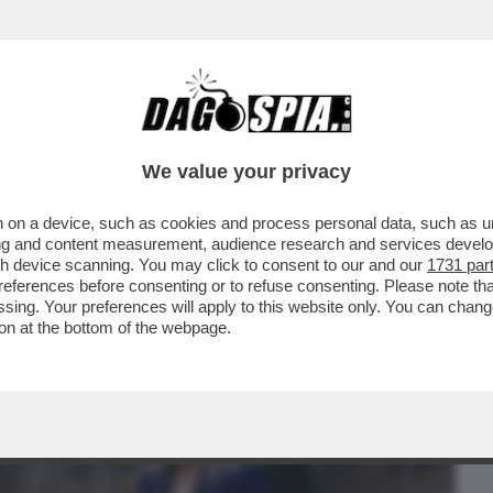
BUSINESS
CAFONAL
CRONACHE
SPORT
DAGO
We value your privacy
 on a device, such as cookies and process personal data, such as uni
I? LA DESTRA DEVE ROMPERE ROMPERE
ising and content measurement, audience research and services deve
 IN QUESTI ANNI...
gh device scanning. You may click to consent to our and our
1731 par
ferences before consenting or to refuse consenting. Please note th
essing. Your preferences will apply to this website only. You can cha
on at the bottom of the webpage.