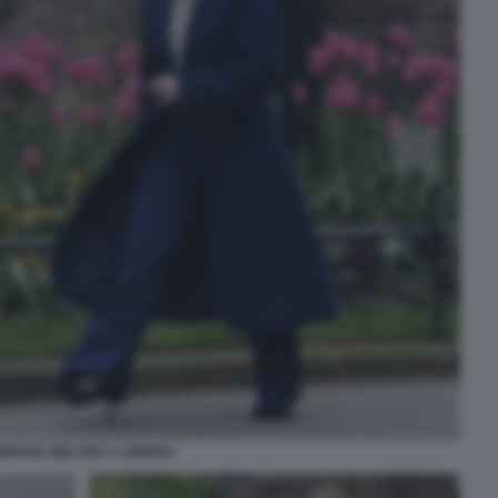
IORGIA MELONI A LONDRA