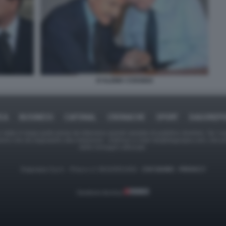
D'ALEMA COSSIGA
ICA
BUSINESS
CAFONAL
CRONACHE
SPORT
DAGOREPO
tate in larga parte prese da Internet,e quindi valutate di pubblico dominio. Se i so
ranno che da segnalarlo alla redazione - indirizzo e-mail rda@dagospia.com, che 
delle immagini utilizzate.
Dagospia S.p.A. - P.iva e c.f. 06163551002 -
CHI SIAMO
-
PRIVACY
Gestione tecnica