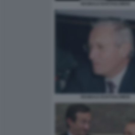
REGINALD BARTHOLOMEW
REGINALD BARTHOLOMEW