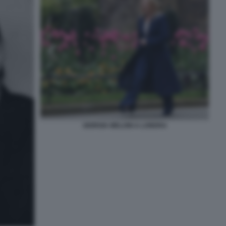
GIORGIA MELONI A LONDRA