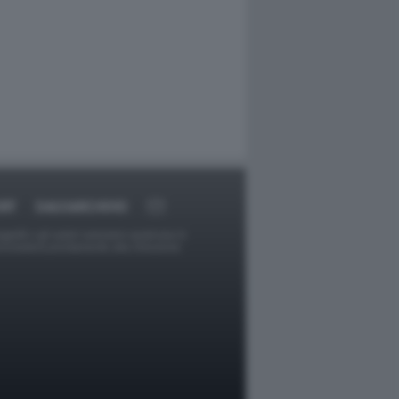
RT
DAGOARCHIVIO
ggetti o gli autori avessero qualcosa in
provvederà prontamente alla rimozione