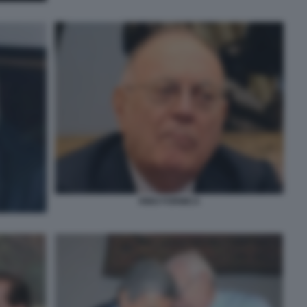
RINO FORMICA