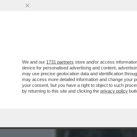
MEDIA E TV
POLITICA
We and our
1731 partners
store and/or access information
RINO FORMICA:LA MELON
device for personalised advertising and content, advert
COL FASCISMO REALIZZATO
may use precise geolocation data and identification throu
may access more detailed information and change your pre
VAI ALL'ARTICOLO
your consent, but you have a right to object to such proc
by returning to this site and clicking the
privacy policy
butt