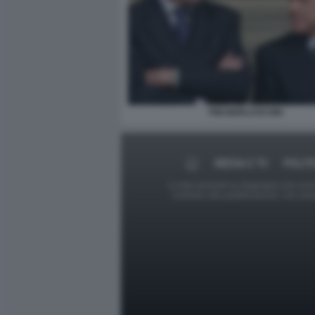
FINI BERLUSCONI
MEDIA E TV
POLIT
Le foto presenti su Dagospia.com sono s
contrario alla pubblicazione, non av