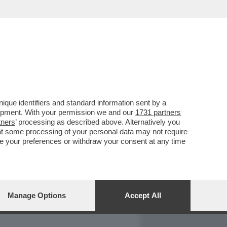
REPORT
DAGOARCHIVIO
que identifiers and standard information sent by a
lopment. With your permission we and our
1731 partners
tners
’ processing as described above. Alternatively you
at some processing of your personal data may not require
nge your preferences or withdraw your consent at any time
Manage Options
Accept All