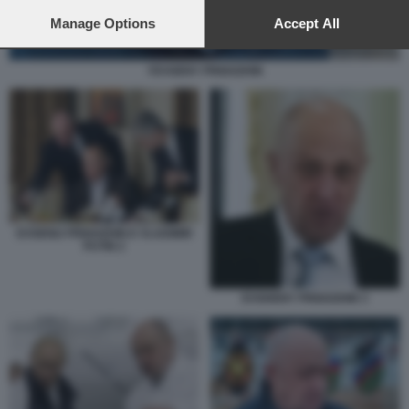
preferences will apply to this website only. You can change
your preferences or withdraw your consent at any time by
Manage Options
Accept All
returning to this site and clicking the
privacy policy
button at the
bottom of the webpage.
YEVGENY PRIGOZHIN
EVGENIJ PRIGOZHIN E VLADIMIR
PUTIN 2
EVGHENY PRIGOZHIN 3