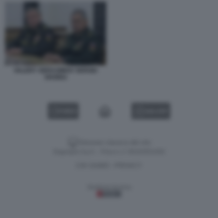
VALERY GERASIMOV SERGEI
SHOIGU
VIDEO
GALLERY
Versione classica del sito
Dagospia S.p.A. - P.iva e c.f. 06163551002
CHI SIAMO
PRIVACY
-
Gestione tecnica