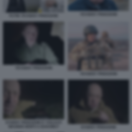
YEVGENY PRIGOZHIN
PUTIN YEVGENY PRIGOZHIN
YEVGENY PRIGOZHIN
YEVGENY PRIGOZHIN
EVGENY PRIGOZHIN E I SOLDATI
WAGNER MORTI A BAKHMUT
EVGENY PRIGOZHIN