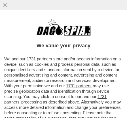
CHE SUCCEDERA’ AL CAPO DELLA
WAGNER, PRIGOZHIN, DOPO CHE HA DATO
DEL ‘NONNO COGLIONE’ A PUTIN?
We value your privacy
VAI ALL'ARTICOLO
We and our
1731 partners
store and/or access information on a
device, such as cookies and process personal data, such as
unique identifiers and standard information sent by a device for
personalised advertising and content, advertising and content
measurement, audience research and services development.
With your permission we and our
1731 partners
may use
precise geolocation data and identification through device
scanning. You may click to consent to our and our
1731
partners
’ processing as described above. Alternatively you may
access more detailed information and change your preferences
before consenting or to refuse consenting. Please note that
some processing of your personal data may not require your
consent, but you have a right to object to such processing. Your