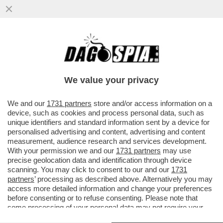
CHE SUCCEDERA’ AL CAPO DELLA
WAGNER, PRIGOZHIN, DOPO CHE HA DATO
DEL ‘NONNO COGLIONE’ A PUTIN?
We value your privacy
VAI ALL'ARTICOLO
We and our
1731 partners
store and/or access information on a
device, such as cookies and process personal data, such as
unique identifiers and standard information sent by a device for
personalised advertising and content, advertising and content
measurement, audience research and services development.
With your permission we and our
1731 partners
may use
precise geolocation data and identification through device
scanning. You may click to consent to our and our
1731
partners
’ processing as described above. Alternatively you may
access more detailed information and change your preferences
before consenting or to refuse consenting. Please note that
some processing of your personal data may not require your
consent, but you have a right to object to such processing. Your