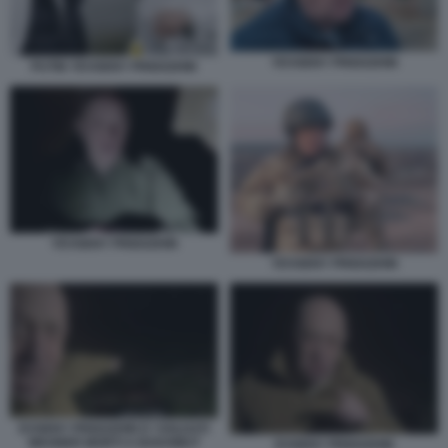
YEVGENY PRIGOZHIN
PUTIN YEVGENY PRIGOZHIN
YEVGENY PRIGOZHIN
YEVGENY PRIGOZHIN
EVGENY PRIGOZHIN E I SOLDATI
WAGNER MORTI A BAKHMUT
EVGENY PRIGOZHIN