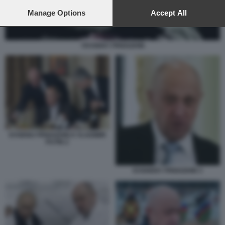
preferences will apply to this website only. You can change
your preferences or withdraw your consent at any time by
Manage Options
Accept All
returning to this site and clicking the
privacy policy
button at the
bottom of the webpage.
YEVGENY PRIGOZHIN
EVGENIJ PRIGOZHIN E VLADIMIR
PUTIN 2
EVGHENY PRIGOZHIN 3