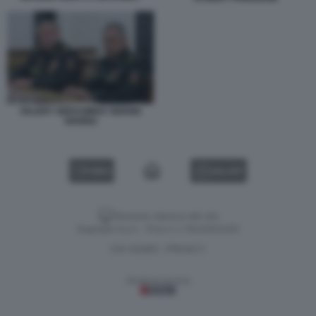
VALERY GERASIMOV SERGEI
SHOIGU
VIDEO
GALLERY
Versione classica del sito
Dagospia S.p.A. - P.iva e c.f. 06163551002
CHI SIAMO
PRIVACY
-
Gestione tecnica