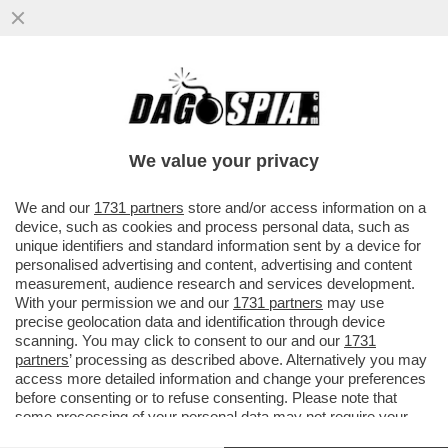
VIDEO! ‘MI HANNO SPUTATO E IO GLI HO
RISPUTATO. SONO UN UOMO E NON
GESÙ’, IL RITRATTO DI BANDECCHI
We value your privacy
VAI ALL'ARTICOLO
We and our
1731 partners
store and/or access information on a
device, such as cookies and process personal data, such as
unique identifiers and standard information sent by a device for
personalised advertising and content, advertising and content
measurement, audience research and services development.
With your permission we and our
1731 partners
may use
precise geolocation data and identification through device
scanning. You may click to consent to our and our
1731
partners
’ processing as described above. Alternatively you may
access more detailed information and change your preferences
before consenting or to refuse consenting. Please note that
some processing of your personal data may not require your
consent, but you have a right to object to such processing. Your