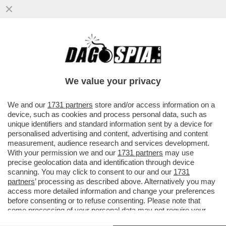
VIDEO! ‘MI HANNO SPUTATO E IO GLI HO
RISPUTATO. SONO UN UOMO E NON
GESÙ’, IL RITRATTO DI BANDECCHI
We value your privacy
VAI ALL'ARTICOLO
We and our
1731 partners
store and/or access information on a
device, such as cookies and process personal data, such as
unique identifiers and standard information sent by a device for
personalised advertising and content, advertising and content
measurement, audience research and services development.
With your permission we and our
1731 partners
may use
precise geolocation data and identification through device
scanning. You may click to consent to our and our
1731
partners
’ processing as described above. Alternatively you may
access more detailed information and change your preferences
before consenting or to refuse consenting. Please note that
some processing of your personal data may not require your
consent, but you have a right to object to such processing. Your