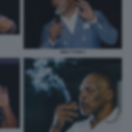
MIKE TYSON 3