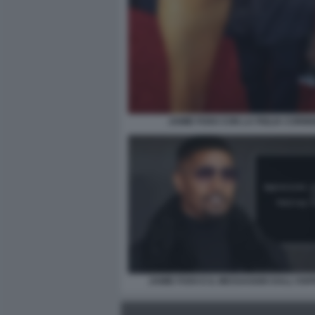
JAMIE FOXX CON LA FIGLIA CORIN
JAMIE FOXX E IL MESSAGGIO DALL'OS