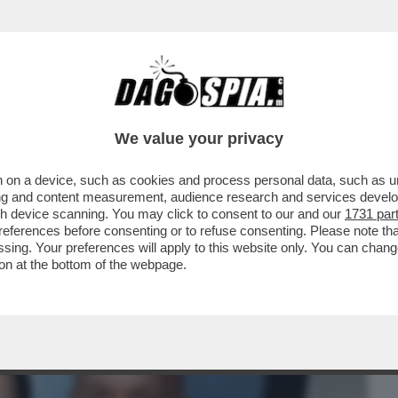
BUSINESS
CAFONAL
CRONACHE
SPORT
DAGO
We value your privacy
 on a device, such as cookies and process personal data, such as uni
TAGLI DEL RICOVERO DI JAMIE FOXX: 'HA
ising and content measurement, audience research and services deve
gh device scanning. You may click to consent to our and our
1731 par
ferences before consenting or to refuse consenting. Please note th
essing. Your preferences will apply to this website only. You can cha
on at the bottom of the webpage.