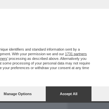
REPORT
DAGOARCHIVIO
que identifiers and standard information sent by a
lopment. With your permission we and our
1731 partners
tners
’ processing as described above. Alternatively you
at some processing of your personal data may not require
nge your preferences or withdraw your consent at any time
Manage Options
Accept All