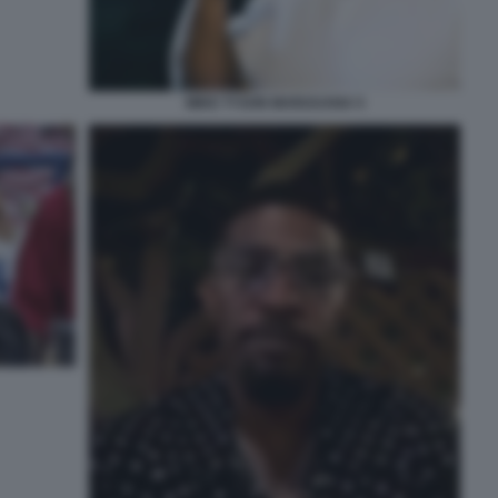
MIKE TYSON MARIJUANA 5