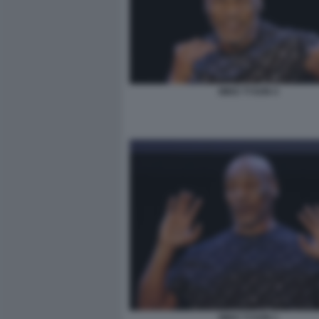
MIKE TYSON 4
MIKE TYSON 1