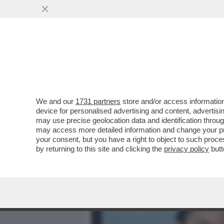
MEDIA E TV
POLITICA
We and our
1731 partners
store and/or access information
MIKE TYSON RIVELA I DET
device for personalised advertising and content, advert
AVUTO UN ICTUS...'
may use precise geolocation data and identification throu
may access more detailed information and change your pre
VAI ALL'ARTICOLO
your consent, but you have a right to object to such proc
by returning to this site and clicking the
privacy policy
butt