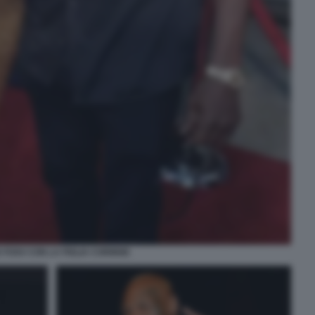
 FOXX CON LA FIGLIA CORINNE