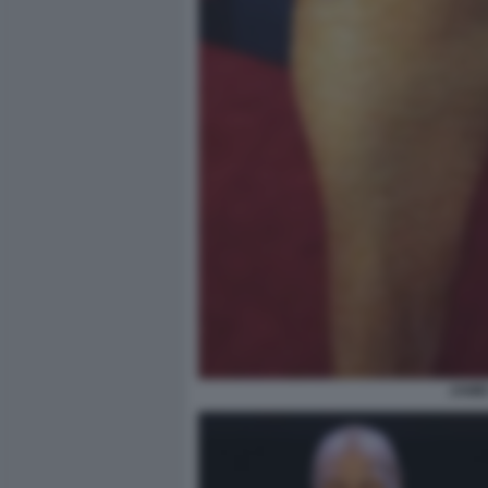
JAMIE