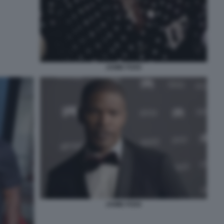
JAMIE FOXX
JAMIE FOXX