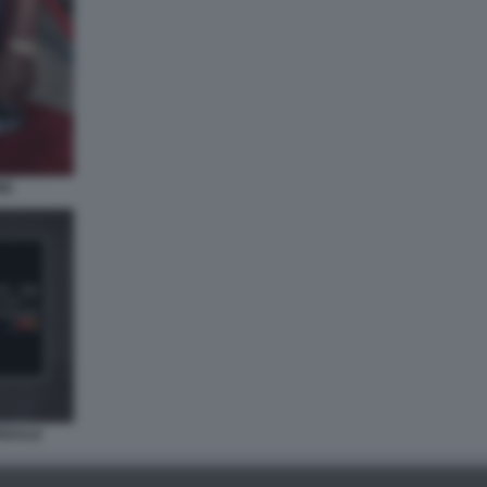
NE
PEDALE