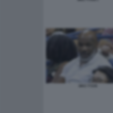
MIKE TYSON