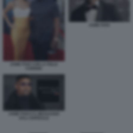
JAMIE FOXX
JAMIE FOXX CON LA FIGLIA
CORINNE
JAMIE FOXX E IL MESSAGGIO
DALL'OSPEDALE