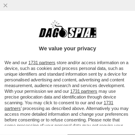
MIKE TYSON RIVELA I DETTAGLI DEL
RICOVERO DI JAMIE FOXX: 'HA AVUTO UN
ICTUS...'
We value your privacy
VAI ALL'ARTICOLO
We and our
1731 partners
store and/or access information on a
device, such as cookies and process personal data, such as
unique identifiers and standard information sent by a device for
personalised advertising and content, advertising and content
measurement, audience research and services development.
With your permission we and our
1731 partners
may use
precise geolocation data and identification through device
scanning. You may click to consent to our and our
1731
partners
’ processing as described above. Alternatively you may
access more detailed information and change your preferences
before consenting or to refuse consenting. Please note that
some processing of your personal data may not require your
consent, but you have a right to object to such processing. Your