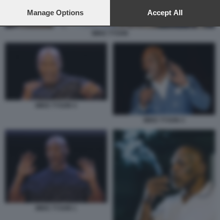
preferences will apply to this website only. You can change
your preferences or withdraw your consent at any time by
Manage Options
Accept All
returning to this site and clicking the
privacy policy
button at the
bottom of the webpage.
MIKE TYSON
MIKE TYSON 4
MIKE TYSON 3
MIKE TYSON 1