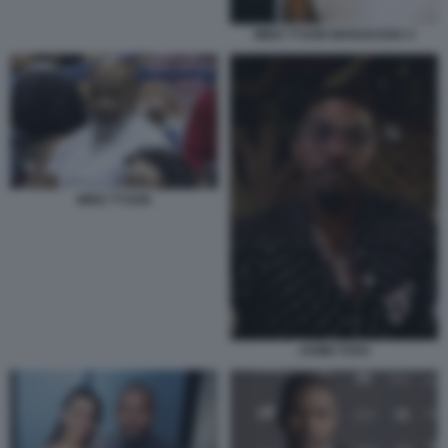
MIKE TYSON MARIJUANA 5
MIKE TYSON
JAMIE FOXX