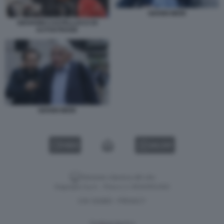
GIANNI MION
GIOVANNI CASTELLUCCI DI
AUTOSTRADE
GIANNI MION
VIDEO
GALLERY
Versione classica del sito
Dagospia S.p.A. - P.iva e c.f. 06163551002
CHI SIAMO
PRIVACY
-
Gestione tecnica