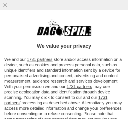
GIANNI MION: NON CI SPIEGARONO CHE IL
PONTE MORANDI STAVA PER VENIRE GIÙ.
NESSUNO CI DISSE CHE...
We value your privacy
VAI ALL'ARTICOLO
We and our
1731 partners
store and/or access information on a
device, such as cookies and process personal data, such as
unique identifiers and standard information sent by a device for
personalised advertising and content, advertising and content
measurement, audience research and services development.
With your permission we and our
1731 partners
may use
precise geolocation data and identification through device
scanning. You may click to consent to our and our
1731
partners
’ processing as described above. Alternatively you may
access more detailed information and change your preferences
before consenting or to refuse consenting. Please note that
some processing of your personal data may not require your
consent, but you have a right to object to such processing. Your