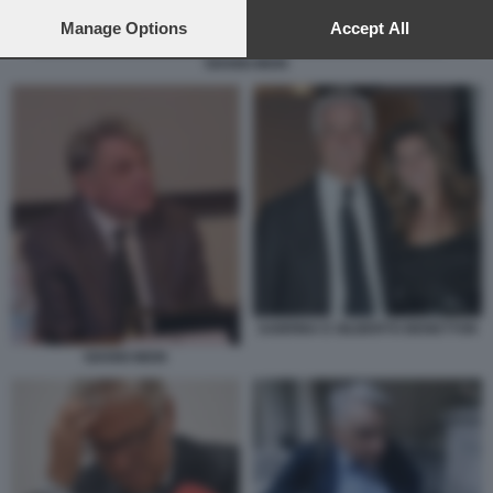
preferences will apply to this website only. You can change
your preferences or withdraw your consent at any time by
Manage Options
Accept All
returning to this site and clicking the
privacy policy
button at the
GIANNI MION
bottom of the webpage.
SABRINA E GILBERTO BENETTON
GIANNI MION