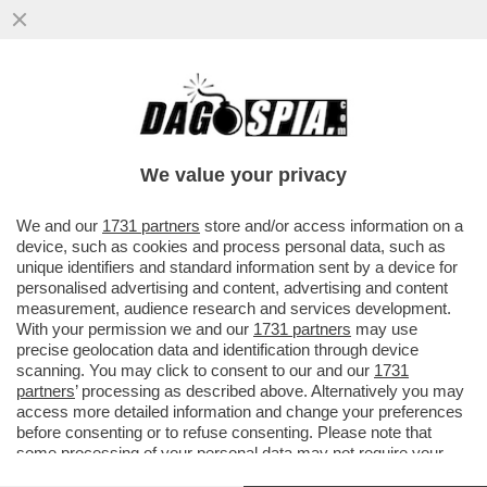
DAGONEWS – MARTA FASCINA SI STA
PRENDENDO I PIENI POTERI IN FORZA
ITALIA: NEI GIORNI SCORSI...
We value your privacy
VAI ALL'ARTICOLO
We and our
1731 partners
store and/or access information on a
device, such as cookies and process personal data, such as
unique identifiers and standard information sent by a device for
personalised advertising and content, advertising and content
measurement, audience research and services development.
With your permission we and our
1731 partners
may use
precise geolocation data and identification through device
scanning. You may click to consent to our and our
1731
partners
’ processing as described above. Alternatively you may
access more detailed information and change your preferences
before consenting or to refuse consenting. Please note that
some processing of your personal data may not require your
consent, but you have a right to object to such processing. Your