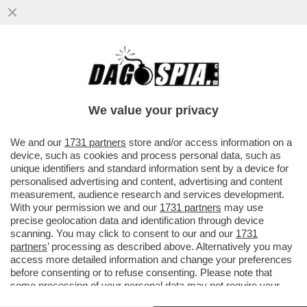
DAGONEWS – MARTA FASCINA SI STA
PRENDENDO I PIENI POTERI IN FORZA
ITALIA: NEI GIORNI SCORSI...
We value your privacy
VAI ALL'ARTICOLO
We and our
1731 partners
store and/or access information on a
device, such as cookies and process personal data, such as
unique identifiers and standard information sent by a device for
personalised advertising and content, advertising and content
measurement, audience research and services development.
With your permission we and our
1731 partners
may use
precise geolocation data and identification through device
scanning. You may click to consent to our and our
1731
partners
’ processing as described above. Alternatively you may
access more detailed information and change your preferences
before consenting or to refuse consenting. Please note that
some processing of your personal data may not require your
consent, but you have a right to object to such processing. Your