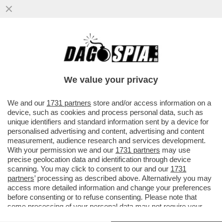
DAGONEWS – MARTA FASCINA SI STA
PRENDENDO I PIENI POTERI IN FORZA
ITALIA: NEI GIORNI SCORSI...
We value your privacy
VAI ALL'ARTICOLO
We and our
1731 partners
store and/or access information on a
device, such as cookies and process personal data, such as
unique identifiers and standard information sent by a device for
personalised advertising and content, advertising and content
measurement, audience research and services development.
With your permission we and our
1731 partners
may use
precise geolocation data and identification through device
scanning. You may click to consent to our and our
1731
partners
’ processing as described above. Alternatively you may
access more detailed information and change your preferences
before consenting or to refuse consenting. Please note that
some processing of your personal data may not require your
consent, but you have a right to object to such processing. Your