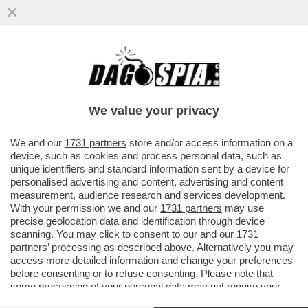
DAGONEWS – MARTA FASCINA SI STA
PRENDENDO I PIENI POTERI IN FORZA
ITALIA: NEI GIORNI SCORSI...
We value your privacy
VAI ALL'ARTICOLO
We and our
1731 partners
store and/or access information on a
device, such as cookies and process personal data, such as
unique identifiers and standard information sent by a device for
personalised advertising and content, advertising and content
measurement, audience research and services development.
With your permission we and our
1731 partners
may use
precise geolocation data and identification through device
scanning. You may click to consent to our and our
1731
partners
’ processing as described above. Alternatively you may
access more detailed information and change your preferences
before consenting or to refuse consenting. Please note that
some processing of your personal data may not require your
consent, but you have a right to object to such processing. Your