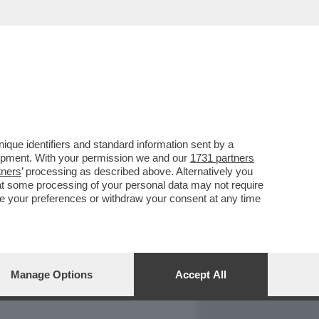
REPORT
DAGOARCHIVIO
que identifiers and standard information sent by a
lopment. With your permission we and our
1731 partners
tners
’ processing as described above. Alternatively you
at some processing of your personal data may not require
nge your preferences or withdraw your consent at any time
Manage Options
Accept All