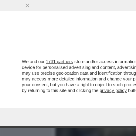
MEDIA E TV
POLITICA
We and our
1731 partners
store and/or access information
GUALTIERI SOTTO RICATT
device for personalised advertising and content, advert
RAMPELLI NON LA TOCCA 
may use precise geolocation data and identification throu
may access more detailed information and change your pre
VAI ALL'ARTICOLO
your consent, but you have a right to object to such proc
by returning to this site and clicking the
privacy policy
butt