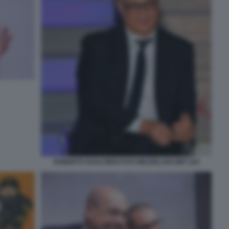
ROBERTO GUALTIERI FOTO MEZZELANI GMT 224