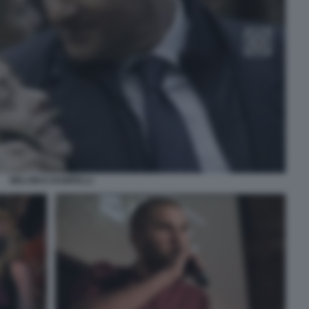
MELONI E RAMPELLI