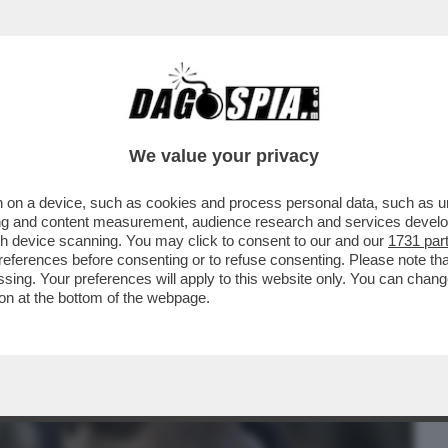
BUSINESS
CAFONAL
CRONACHE
SPORT
DAGO
We value your privacy
 on a device, such as cookies and process personal data, such as uni
O? – SULLO CASO CAROCCI, FABIO
ising and content measurement, audience research and services deve
PIANO
gh device scanning. You may click to consent to our and our
1731 par
ferences before consenting or to refuse consenting. Please note th
essing. Your preferences will apply to this website only. You can cha
on at the bottom of the webpage.