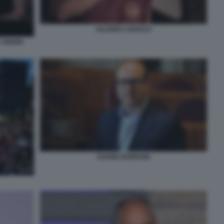
VALERIO CAROCCI
 CINEMA
DAVIDE BORDONI