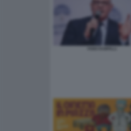
FABIO RAMPELLI