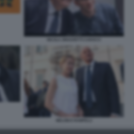
NICOLA ZINGARETTI CAROCCI
MELONI E RAMPELLI