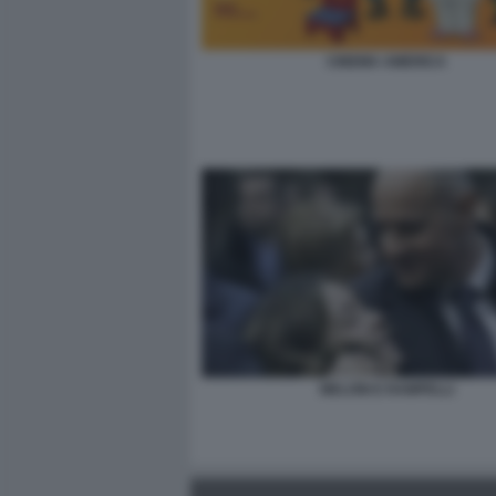
CINEMA AMERICA
MELONI E RAMPELLI