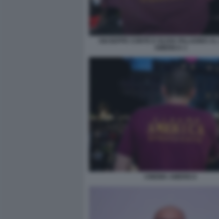
GIUSEPPE CONTE E OLIVIA PALADINO AL
AMERICA 1
CINEMA AMERICA